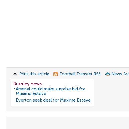
Print this article
Football Transfer RSS
News Arc
Burnley news
Arsenal could make surprise bid for
Maxime Esteve
Everton seek deal for Maxime Esteve