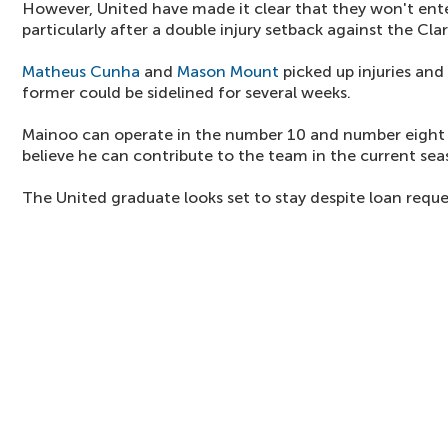
However, United have made it clear that they won't ente
particularly after a double injury setback against the Cla
Matheus Cunha
and
Mason Mount
picked up injuries and 
former could be sidelined for several weeks.
Mainoo can operate in the number 10 and number eight r
believe he can contribute to the team in the current sea
The United graduate looks set to stay despite loan reque