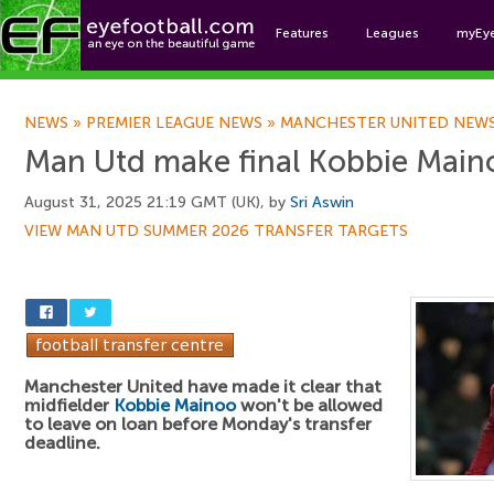
Features
Leagues
myEy
Foo
NEWS
»
PREMIER LEAGUE NEWS
»
MANCHESTER UNITED NEW
Man Utd make final Kobbie Maino
August 31, 2025 21:19 GMT (UK), by
Sri Aswin
VIEW MAN UTD SUMMER 2026 TRANSFER TARGETS
Manchester United have made it clear that
midfielder
Kobbie Mainoo
won't be allowed
to leave on loan before Monday's transfer
deadline.