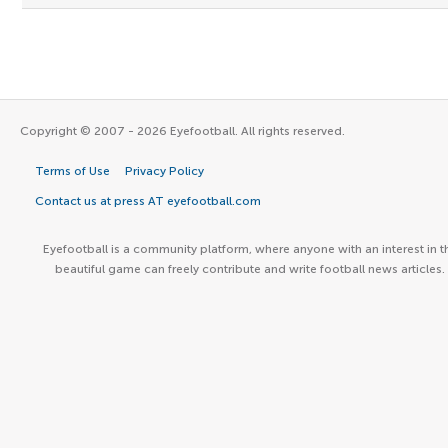
Copyright © 2007 - 2026 Eyefootball. All rights reserved.
Terms of Use
Privacy Policy
Contact us at press AT eyefootball.com
Eyefootball is a community platform, where anyone with an interest in t
beautiful game can freely contribute and write football news articles.