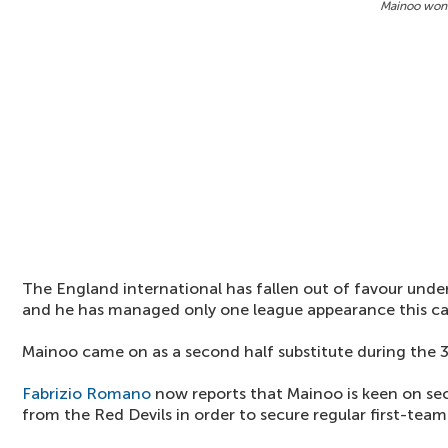
Mainoo won'
The England international has fallen out of favour un
and he has managed only one league appearance this c
Mainoo came on as a second half substitute during the 
Fabrizio Romano
now reports that Mainoo is keen on se
from the Red Devils in order to secure regular first-team