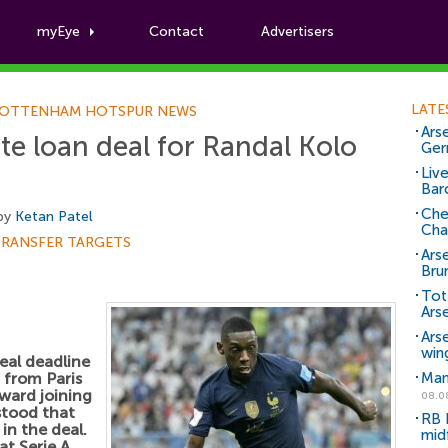
myEye
Contact
Advertisers
Football News
LATE
OTTENHAM HOTSPUR NEWS
Arse
e loan deal for Randal Kolo
Ger
Liv
Bar
Che
 by
Ketan Patel
Cha
TRANSFER TARGETS
Ars
Bru
Tot
Ars
Ars
win
eal deadline
from Paris
Man
ward joining
08.0
rstood that
RB 
in the deal.
mid
at Serie A