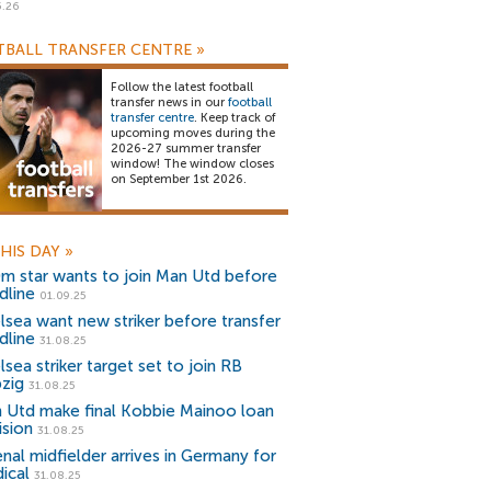
5.26
BALL TRANSFER CENTRE
»
Follow the latest football
transfer news in our
football
transfer centre
. Keep track of
upcoming moves during the
2026-27 summer transfer
window! The window closes
on September 1st 2026.
HIS DAY
»
m star wants to join Man Utd before
dline
01.09.25
lsea want new striker before transfer
dline
31.08.25
sea striker target set to join RB
pzig
31.08.25
 Utd make final Kobbie Mainoo loan
ision
31.08.25
enal midfielder arrives in Germany for
ical
31.08.25