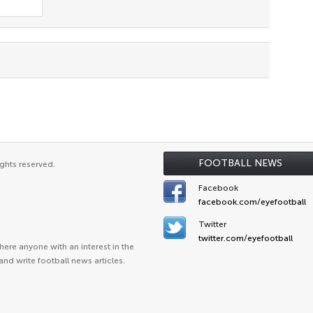
FOOTBALL NEWS
ghts reserved.
Facebook
facebook.com/eyefootball
Twitter
twitter.com/eyefootball
ere anyone with an interest in the
and write football news articles.