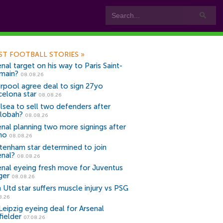
ST FOOTBALL STORIES
»
nal target on his way to Paris Saint-
main?
08.08.26
erpool agree deal to sign 27yo
celona star
08.08.26
lsea to sell two defenders after
lobah?
08.08.26
enal planning two more signings after
no
08.08.26
tenham star determined to join
enal?
08.08.26
enal eyeing fresh move for Juventus
ger
08.08.26
 Utd star suffers muscle injury vs PSG
8.26
Leipzig eyeing deal for Arsenal
fielder
07.08.26