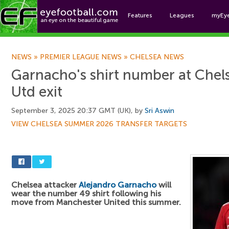
Features
Leagues
myEy
Foo
NEWS
»
PREMIER LEAGUE NEWS
»
CHELSEA NEWS
Garnacho's shirt number at Chel
Utd exit
September 3, 2025 20:37 GMT (UK), by
Sri Aswin
VIEW CHELSEA SUMMER 2026 TRANSFER TARGETS
Chelsea attacker
Alejandro Garnacho
will
wear the number 49 shirt following his
move from Manchester United this summer.