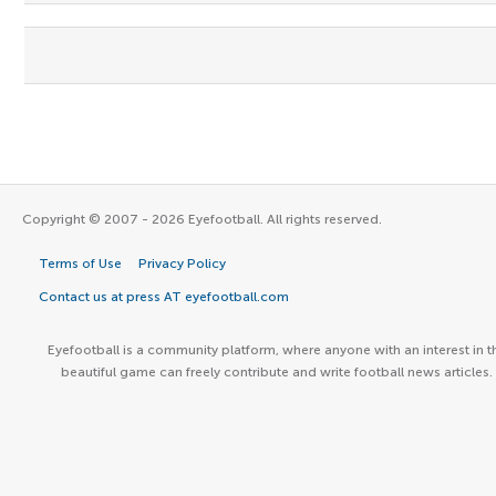
Copyright © 2007 - 2026 Eyefootball. All rights reserved.
Terms of Use
Privacy Policy
Contact us at press AT eyefootball.com
Eyefootball is a community platform, where anyone with an interest in t
beautiful game can freely contribute and write football news articles.