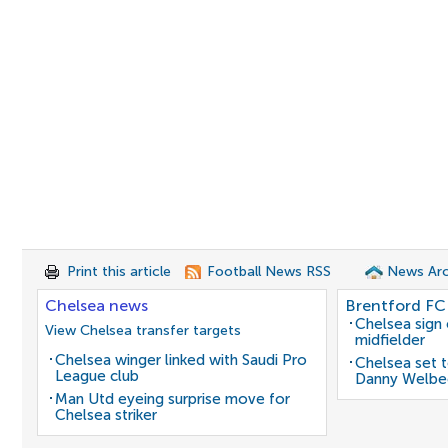
Print this article
Football News RSS
News Arc
Chelsea news
Brentford FC
Chelsea sign
View Chelsea transfer targets
midfielder
Chelsea winger linked with Saudi Pro
Chelsea set t
League club
Danny Welbe
Man Utd eyeing surprise move for
Chelsea striker