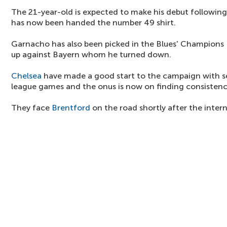
The 21-year-old is expected to make his debut following
has now been handed the number 49 shirt.
Garnacho has also been picked in the Blues' Champions
up against Bayern whom he turned down.
Chelsea
have made a good start to the campaign with s
league games and the onus is now on finding consistenc
They face
Brentford
on the road shortly after the intern