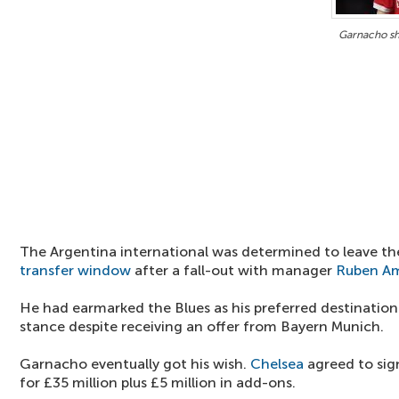
Garnacho sh
The Argentina international was determined to leave th
transfer window
after a fall-out with manager
Ruben A
He had earmarked the Blues as his preferred destination
stance despite receiving an offer from Bayern Munich.
Garnacho eventually got his wish.
Chelsea
agreed to sig
for £35 million plus £5 million in add-ons.