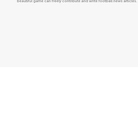
beautiful game can freely contribute and write football news articles.