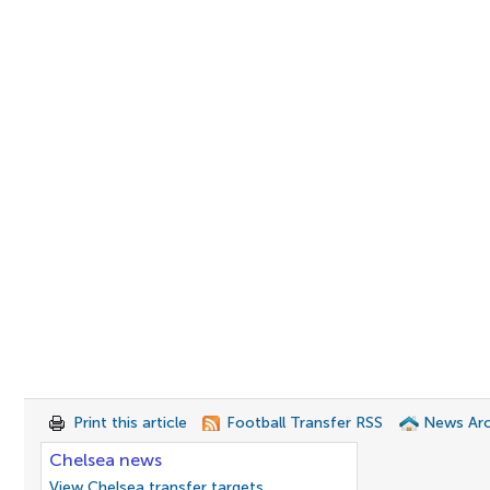
Print this article
Football Transfer RSS
News Arc
Chelsea news
View Chelsea transfer targets