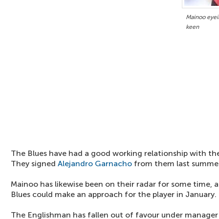
Mainoo eyei
keen
The Blues have had a good working relationship with the
They signed
Alejandro Garnacho
from them last summer
Mainoo has likewise been on their radar for some time, a
Blues could make an approach for the player in January.
The Englishman has fallen out of favour under manage