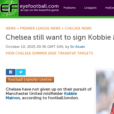
Features
Leagues
myEy
Foo
NEWS
»
PREMIER LEAGUE NEWS
»
CHELSEA NEWS
Chelsea still want to sign Kobbi
October 10, 2025 20:36 GMT (UK), by
Sri Aswin
VIEW CHELSEA SUMMER 2026 TRANSFER TARGETS
Chelsea have not given up on their pursuit of
Manchester United midfielder
Kobbie
Mainoo
, according to football.london.