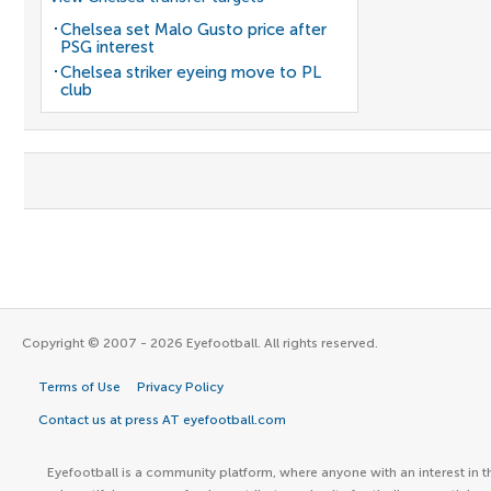
Chelsea set Malo Gusto price after
PSG interest
Chelsea striker eyeing move to PL
club
Copyright © 2007 - 2026 Eyefootball. All rights reserved.
Terms of Use
Privacy Policy
Contact us at press AT eyefootball.com
Eyefootball is a community platform, where anyone with an interest in t