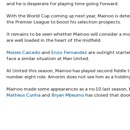
and he is desperate for playing time going forward.
With the World Cup coming up next year, Mainoo is deter
the Premier League to boost his selection prospects.
It remains to be seen whether Mainoo will consider a mo
are well loaded in the heart of the midfield.
Moises Caicedo
and
Enzo Fernandez
are outright start
face a similar situation at Man United.
At United this season, Mainoo has played second fiddle 
number eight role. Amorim does not see him as a holding
Mainoo made some appearances as a no.10 last season, b
Matheus Cunha
and
Bryan Mbeumo
has closed that door