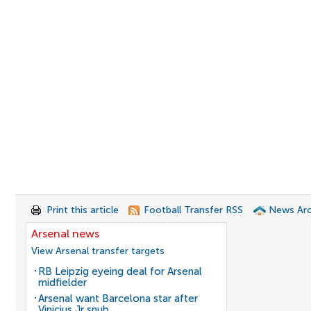
Print this article
Football Transfer RSS
News Arc
Arsenal news
View Arsenal transfer targets
RB Leipzig eyeing deal for Arsenal
midfielder
Arsenal want Barcelona star after
Vinicius Jr snub