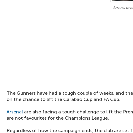
Arsenal to o
The Gunners have had a tough couple of weeks, and the
on the chance to lift the Carabao Cup and FA Cup.
Arsenal
are also facing a tough challenge to lift the Prem
are not favourites for the Champions League.
Regardless of how the campaign ends, the club are set 