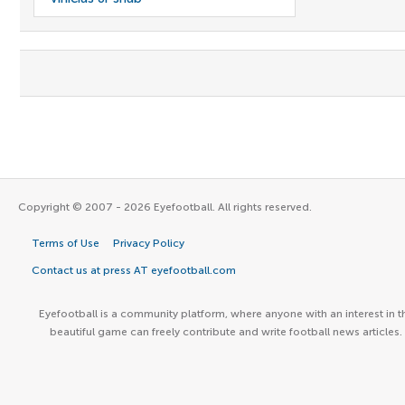
Copyright © 2007 - 2026 Eyefootball. All rights reserved.
Terms of Use
Privacy Policy
Contact us at press AT eyefootball.com
Eyefootball is a community platform, where anyone with an interest in t
beautiful game can freely contribute and write football news articles.