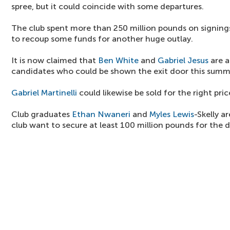
spree, but it could coincide with some departures.
The club spent more than 250 million pounds on signings
to recoup some funds for another huge outlay.
It is now claimed that
Ben White
and
Gabriel Jesus
are a
candidates who could be shown the exit door this summ
Gabriel Martinelli
could likewise be sold for the right pric
Club graduates
Ethan Nwaneri
and
Myles Lewis
-Skelly a
club want to secure at least 100 million pounds for the 