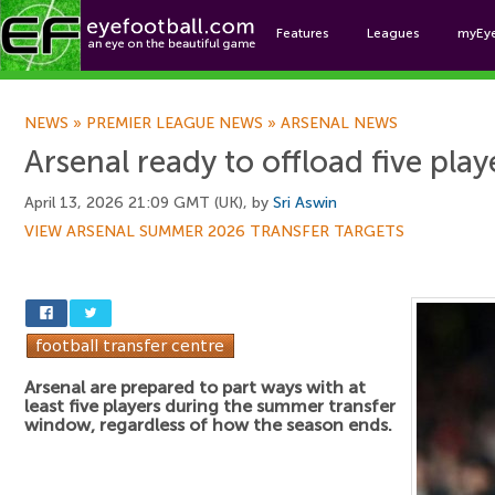
Features
Leagues
myEy
Foo
NEWS
»
PREMIER LEAGUE NEWS
»
ARSENAL NEWS
Arsenal ready to offload five pla
April 13, 2026 21:09 GMT (UK), by
Sri Aswin
VIEW ARSENAL SUMMER 2026 TRANSFER TARGETS
Arsenal are prepared to part ways with at
least five players during the summer transfer
window, regardless of how the season ends.