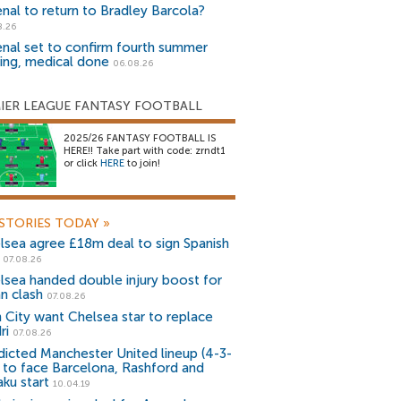
enal to return to Bradley Barcola?
8.26
enal set to confirm fourth summer
ning, medical done
06.08.26
IER LEAGUE FANTASY FOOTBALL
2025/26 FANTASY FOOTBALL IS
HERE!! Take part with code: zrndt1
or click
HERE
to join!
STORIES TODAY
»
lsea agree £18m deal to sign Spanish
r
07.08.26
lsea handed double injury boost for
an clash
07.08.26
 City want Chelsea star to replace
ri
07.08.26
dicted Manchester United lineup (4-3-
) to face Barcelona, Rashford and
aku start
10.04.19