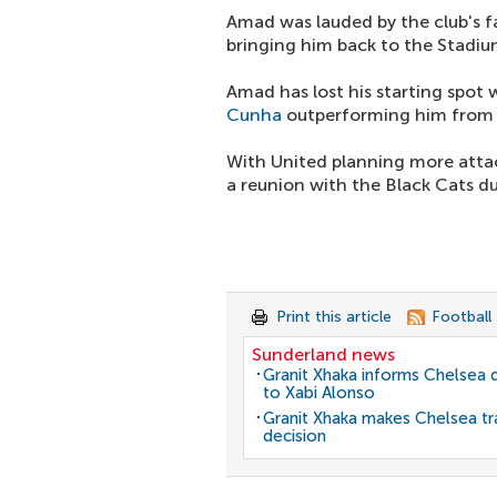
Amad was lauded by the club's f
bringing him back to the Stadium
Amad has lost his starting spot 
Cunha
outperforming him from t
With United planning more atta
a reunion with the Black Cats d
Print this article
Football
Sunderland news
Granit Xhaka informs Chelsea 
to Xabi Alonso
Granit Xhaka makes Chelsea tr
decision