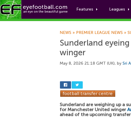
Features
Leagues
NEWS
»
PREMIER LEAGUE NEWS
»
S
Sunderland eyeing
winger
May 8, 2026 21:18 GMT (UK), by
Sri 
Sunderland are weighing up a su
for Manchester United winger
A
ahead of the upcoming transfe