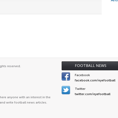
Ant
FOOTBALL NEWS
ghts reserved.
Facebook
facebook.com/eyefootball
Twitter
twitter.com/eyefootball
ere anyone with an interest in the
and write football news articles.