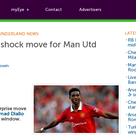
myEye
Contact
Advertisers
Football News
LATE
UNDERLAND NEWS
RB 
 shock move for Man Utd
mid
Che
Mil
Man
Aswin
Rod
Liv
Bar
Arse
Jr 
Che
sta
rprise move
mad Diallo
Ars
r window.
Ro
Tur
win