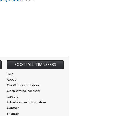
hony Gordon
08.05.26
FOOTBALL TRANSFERS
Help
About
Our Writers and Editors
Open Writing Positions
Careers
Advertisement Information
Contact
Sitemap