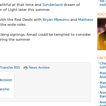
RB 
aithful at that time and
Sunderland
dream of
mid
 of Light later this summer.
FOOT
with the Red Devils with
Bryan Mbeumo
and
Matheus
he wide roles.
cking signings, Amad could be tempted to consider
uring the summer.
ON T
Chel
su
 Transfer RSS
News Archive
Man
And
decision
Man
Spo
ansfer
Arse
Bar
Ars