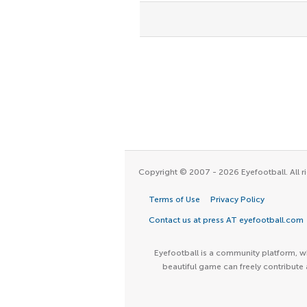
Copyright © 2007 - 2026 Eyefootball. All ri
Terms of Use
Privacy Policy
Contact us at press AT eyefootball.com
Eyefootball is a community platform, wh
beautiful game can freely contribute 