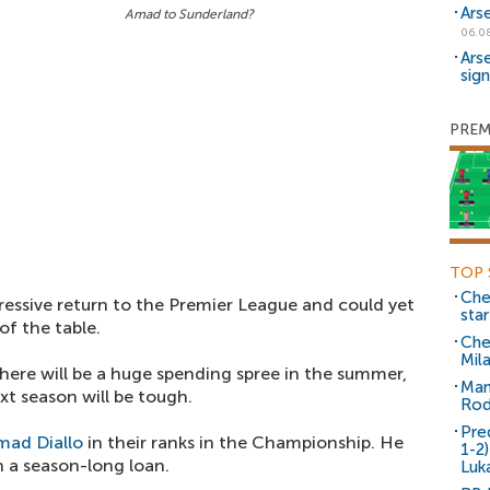
Ars
Amad to Sunderland?
06.0
Ars
sig
PREM
TOP 
Che
essive return to the Premier League and could yet
sta
of the table.
Che
Mil
here will be a huge spending spree in the summer,
Man
xt season will be tough.
Rod
Pre
mad Diallo
in their ranks in the Championship. He
1-2
 a season-long loan.
Luk