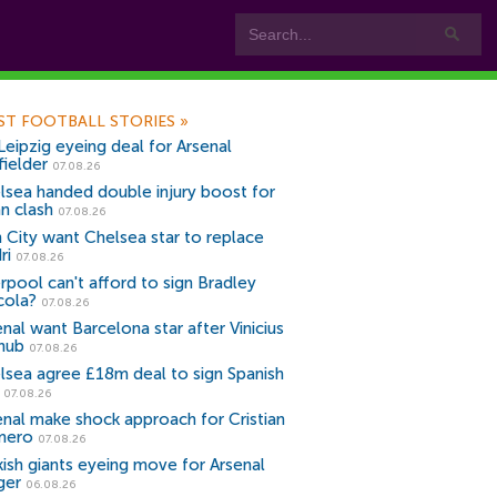
ST FOOTBALL STORIES
»
Leipzig eyeing deal for Arsenal
fielder
07.08.26
lsea handed double injury boost for
an clash
07.08.26
 City want Chelsea star to replace
ri
07.08.26
erpool can't afford to sign Bradley
cola?
07.08.26
nal want Barcelona star after Vinicius
snub
07.08.26
lsea agree £18m deal to sign Spanish
r
07.08.26
enal make shock approach for Cristian
mero
07.08.26
kish giants eyeing move for Arsenal
ger
06.08.26