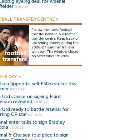
Leipzig eyeing deal for Arsenal
fielder
07.08.26
BALL TRANSFER CENTRE
»
Follow the latest football
transfer news in our
football
transfer centre
. Keep track of
upcoming moves during the
2026-27 summer transfer
window! The window closes
on September 1st 2026.
HIS DAY
»
sea tipped to sell £30m striker this
mmer
08.05.26
 Utd stance on signing Elliot
erson revealed
08.05.26
 Utd ready to battle Arsenal for
rting CP star
08.05.26
nal enter talks to sign Bradley
cola
08.05.26
enal & Chelsea told price to sign