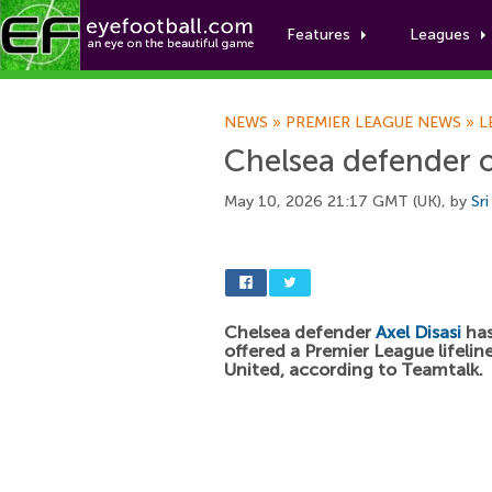
Features
Leagues
NEWS
»
PREMIER LEAGUE NEWS
»
L
Chelsea defender o
May 10, 2026 21:17 GMT (UK), by
Sr
Chelsea defender
Axel Disasi
has
offered a Premier League lifelin
United, according to Teamtalk.