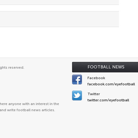
FOOTBALL NEWS
ghts reserved.
Facebook
facebook.com/eyefootball
Twitter
twitter.com/eyefootball
ere anyone with an interest in the
and write football news articles.