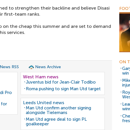
ned to strengthen their backline and believe Disasi
FOOT
r first-team ranks.
 go on the cheap this summer and are set to demand
is services.
ON T
 News RSS
News Archive
Gar
win
West Ham news
Mik
Juventus bid for Jean-Clair Todibo
inj
Roma pushing to sign Man Utd target
Roy
di Pro
We
Leeds United news
 for
Lea
Man Utd confirm another signing
win
alongside Tielemans
Che
Man Utd agree deal to sign PL
fre
goalkeeper