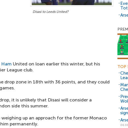
Eve
Tot
Disasi to Leeds United?
Arse
PREM
t Ham
United on loan earlier this winter, but his
TOP 
ier League club.
Che
Lea
e drop zone in 18th with 36 points, and they could
Man
 games.
Che
Pre
op, it is unlikely that Disasi will consider a
Wol
don side this summer.
Ars
sig
 weighing up an approach for the former Monaco
Ars
n him permanently.
06.0