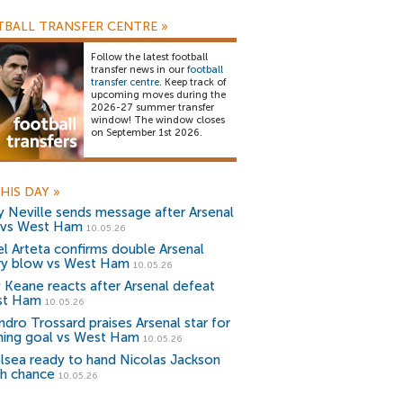
BALL TRANSFER CENTRE
»
Follow the latest football
transfer news in our
football
transfer centre
. Keep track of
upcoming moves during the
2026-27 summer transfer
window! The window closes
on September 1st 2026.
HIS DAY
»
y Neville sends message after Arsenal
 vs West Ham
10.05.26
el Arteta confirms double Arsenal
ury blow vs West Ham
10.05.26
 Keane reacts after Arsenal defeat
st Ham
10.05.26
ndro Trossard praises Arsenal star for
ning goal vs West Ham
10.05.26
lsea ready to hand Nicolas Jackson
sh chance
10.05.26