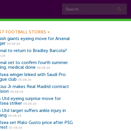
ST FOOTBALL STORIES
»
kish giants eyeing move for Arsenal
ger
06.08.26
enal to return to Bradley Barcola?
8.26
enal set to confirm fourth summer
ning, medical done
06.08.26
lsea winger linked with Saudi Pro
gue club
06.08.26
icius Jr makes Real Madrid contract
ision
06.08.26
 Utd eyeing surprise move for
lsea striker
06.08.26
Utd target suffers ankle injury in
ning
06.08.26
lsea set Malo Gusto price after PSG
rest
05.08.26