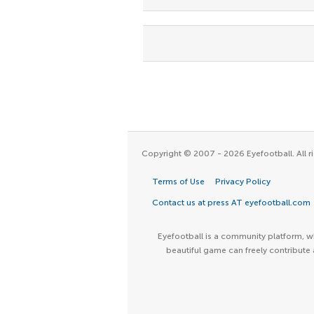
Copyright © 2007 - 2026 Eyefootball. All ri
Terms of Use
Privacy Policy
Contact us at press AT eyefootball.com
Eyefootball is a community platform, wh
beautiful game can freely contribute 