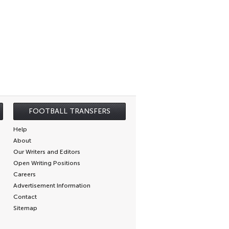
FOOTBALL TRANSFERS
Help
About
Our Writers and Editors
Open Writing Positions
Careers
Advertisement Information
Contact
Sitemap