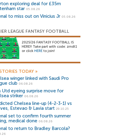
rton exploring deal for £35m
tenham star
05.08.26
nal to miss out on Vinicius Jr
05.08.26
IER LEAGUE FANTASY FOOTBALL
2025/26 FANTASY FOOTBALL IS
HERE!! Take part with code: zrndt1
or click
HERE
to join!
STORIES TODAY
»
lsea winger linked with Saudi Pro
gue club
06.08.26
 Utd eyeing surprise move for
lsea striker
06.08.26
dicted Chelsea line-up (4-2-3-1) vs
ves, Estevao & Lavia start
29.10.25
enal set to confirm fourth summer
ning, medical done
06.08.26
enal to return to Bradley Barcola?
8.26