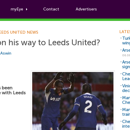
myEye
Contact
Advertisers
Football News
LATE
EEDS UNITED NEWS
Tur
n his way to Leeds United?
win
Ars
i Aswin
06.0
Ars
sig
Che
Lea
Vin
 been
dec
e with Leeds
Man
Che
Man 
trai
Che
inte