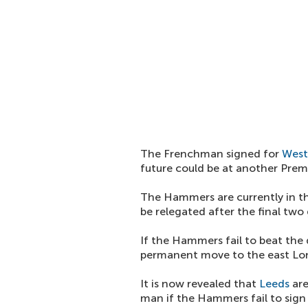
The Frenchman signed for
Wes
future could be at another Prem
The Hammers are currently in th
be relegated after the final two
If the Hammers fail to beat the dr
permanent move to the east Lon
It is now revealed that
Leeds
are
man if the Hammers fail to sig