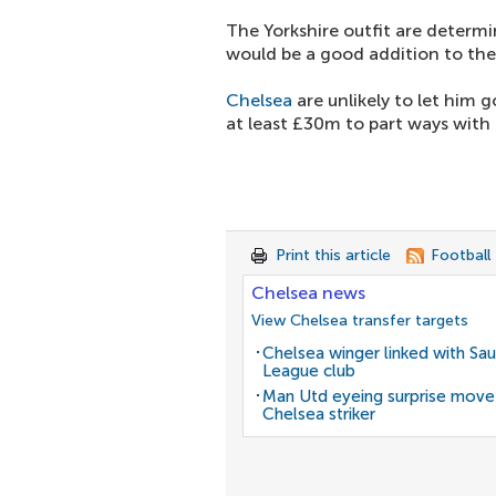
The Yorkshire outfit are determi
would be a good addition to thei
Chelsea
are unlikely to let him
at least £30m to part ways with h
Print this article
Football
Chelsea news
View Chelsea transfer targets
Chelsea winger linked with Sau
League club
Man Utd eyeing surprise move
Chelsea striker