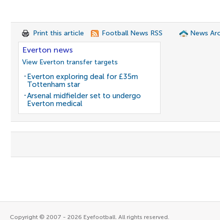
Print this article
Football News RSS
News Arc
Everton news
View Everton transfer targets
Everton exploring deal for £35m
Tottenham star
Arsenal midfielder set to undergo
Everton medical
Copyright © 2007 - 2026 Eyefootball. All rights reserved.