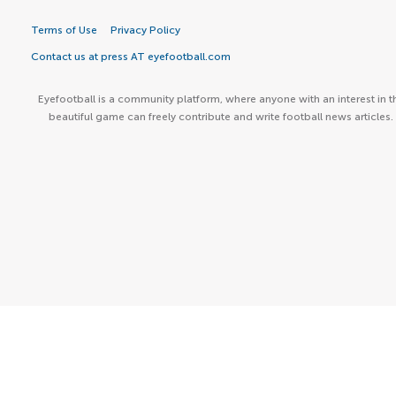
Terms of Use
Privacy Policy
Contact us at press AT eyefootball.com
Eyefootball is a community platform, where anyone with an interest in t
beautiful game can freely contribute and write football news articles.