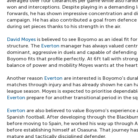
averaged over four clearances per game while also rankin
won and interceptions. Despite playing in a demanding l
forwards, he has shown impressive concentration and di
campaign. He has also contributed a goal from defence
during set pieces thanks to his strength in the air.
David Moyes
is believed to see Boyomo as an ideal fit fo
structure. The
Everton
manager has always valued centre
dominant, aggressive in duels and capable of defending 
Boyomo fits that profile perfectly. At 6ft tall with stron
balance of power and mobility Moyes wants at the heart 
Another reason
Everton
are interested is Boyomo's durab
matches through injury and has already shown he can han
league season. Moyes is expected to prioritise dependabl
Everton
prepare for another transitional period in the s
Everton
are also believed to value Boyomo's experience a
Spanish football. After developing through the Blackb
before moving to Spain, he worked his way up through A
before establishing himself at Osasuna. That journey ha
mature and tactically disciplined defender.