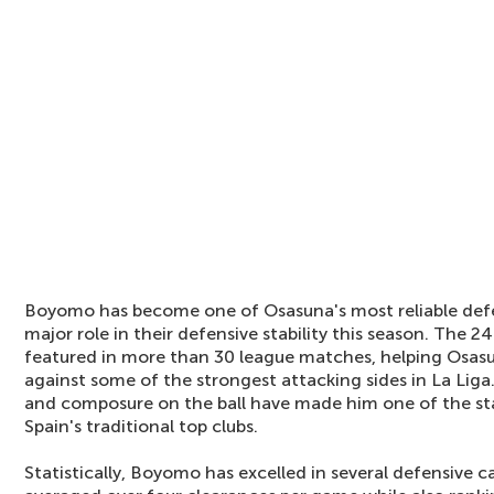
Boyomo has become one of Osasuna's most reliable def
major role in their defensive stability this season. The 
featured in more than 30 league matches, helping Osas
against some of the strongest attacking sides in La Liga.
and composure on the ball have made him one of the s
Spain's traditional top clubs.
Statistically, Boyomo has excelled in several defensive c