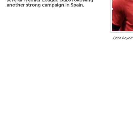
another strong campaign in Spain.
Enzo Boyomo