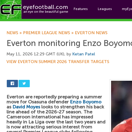
Features
Leagues
myEy
Foo
NEWS
»
PREMIER LEAGUE NEWS
»
EVERTON NEWS
Everton monitoring Enzo Boyom
May 11, 2026 12:29 GMT (UK), by
Ketan Patel
VIEW EVERTON SUMMER 2026 TRANSFER TARGETS
Everton are reportedly preparing a summer
move for Osasuna defender
Enzo Boyomo
as
David Moyes
looks to strengthen his back
line ahead of the 2026-27 season. The
Cameroon international has impressed
heavily in La Liga over the last two years and
is now attracting serious interest from
several Premier League clubs following