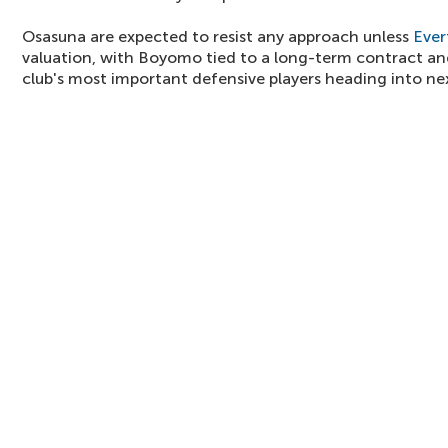
Osasuna are expected to resist any approach unless
Ever
valuation, with Boyomo tied to a long-term contract an
club's most important defensive players heading into ne