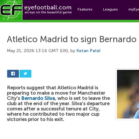
Features
Leagues
myEy
Foo
Atletico Madrid to sign Bernardo 
May 21, 2026 13:16 GMT (UK), by
Ketan Patel
Reports suggest that Atletico Madrid is
preparing to make a move for Manchester
City's
Bernardo Silva
, who is set to leave the
club at the end of the year. Silva's departure
comes after a successful tenure at City,
where he contributed to two major cup
victories prior to his exit.