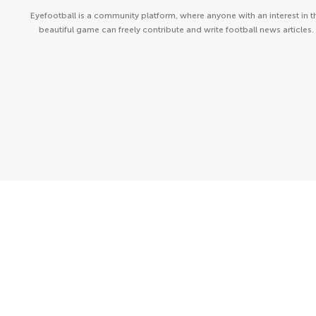
Eyefootball is a community platform, where anyone with an interest in t
beautiful game can freely contribute and write football news articles.