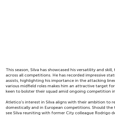
This season, Silva has showcased his versatility and skill
across all competitions. He has recorded impressive stat
assists, highlighting his importance in the attacking lineu
various midfield roles makes him an attractive target fo
keen to bolster their squad amid ongoing competition in
Atletico's interest in Silva aligns with their ambition to
domestically and in European competitions. Should the tr
see Silva reuniting with former City colleague Rodrigo de