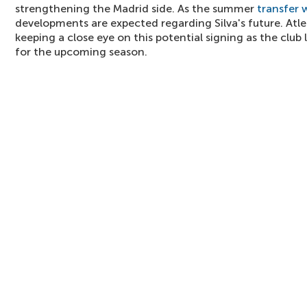
strengthening the Madrid side. As the summer
transfer
developments are expected regarding Silva's future. Atle
keeping a close eye on this potential signing as the club
for the upcoming season.