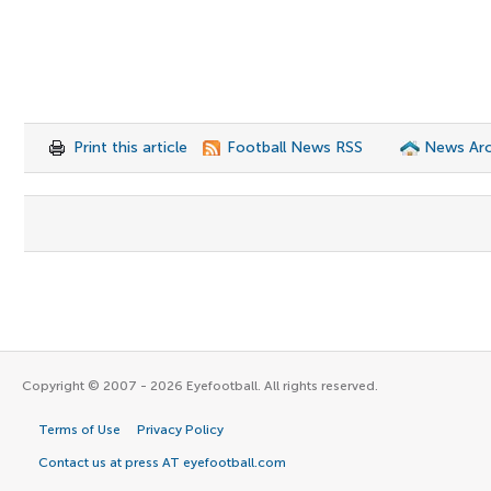
Print this article
Football News RSS
News Arc
Copyright © 2007 - 2026 Eyefootball. All rights reserved.
Terms of Use
Privacy Policy
Contact us at press AT eyefootball.com