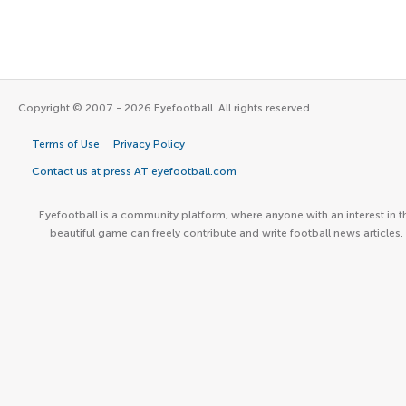
Copyright © 2007 - 2026 Eyefootball. All rights reserved.
Terms of Use
Privacy Policy
Contact us at press AT eyefootball.com
Eyefootball is a community platform, where anyone with an interest in t
beautiful game can freely contribute and write football news articles.