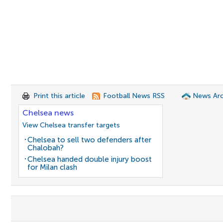
Print this article
Football News RSS
News Arc
Chelsea news
View Chelsea transfer targets
Chelsea to sell two defenders after
Chalobah?
Chelsea handed double injury boost
for Milan clash