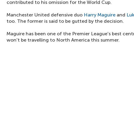
contributed to his omission for the World Cup.
Manchester United defensive duo
Harry Maguire
and
Lu
too. The former is said to be gutted by the decision.
Maguire has been one of the Premier League's best centr
won't be travelling to North America this summer.