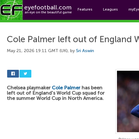
Features
Leagues
myEy
Foo
Cole Palmer left out of England
May 21, 2026 19:11 GMT (UK), by
Sri Aswin
Chelsea playmaker
Cole Palmer
has been
left out of England's World Cup squad for
the summer World Cup in North America.