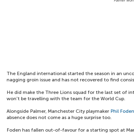
Palmer won'
The England international started the season in an unc
nagging groin issue and has not recovered to find consi
He did make the Three Lions squad for the last set of int
won't be travelling with the team for the World Cup.
Alongside Palmer, Manchester City playmaker
Phil Fode
absence does not come as a huge surprise too.
Foden has fallen out-of-favour for a starting spot at M