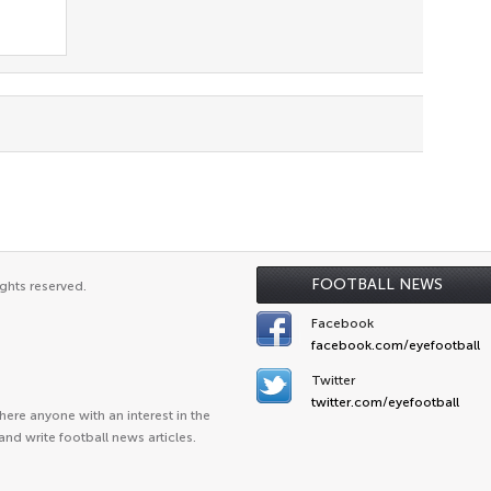
FOOTBALL NEWS
ghts reserved.
Facebook
facebook.com/eyefootball
Twitter
twitter.com/eyefootball
ere anyone with an interest in the
and write football news articles.