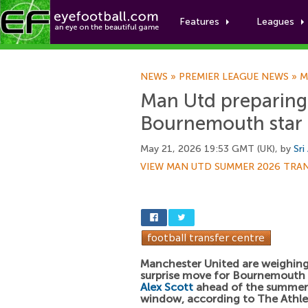
Features
Leagues
NEWS
»
PREMIER LEAGUE NEWS
»
M
Man Utd preparing
Bournemouth star
May 21, 2026 19:53 GMT (UK), by
Sri
VIEW MAN UTD SUMMER 2026 TRA
Manchester United are weighing
surprise move for Bournemouth 
Alex Scott
ahead of the summer 
window, according to The Athle