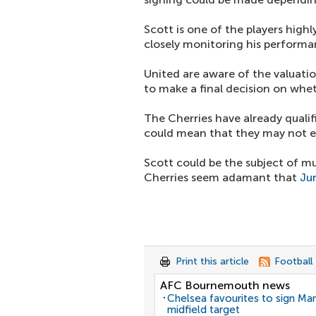
Scott is one of the players high
closely monitoring his performa
United are aware of the valuati
to make a final decision on whe
The Cherries have already qualif
could mean that they may not en
Scott could be the subject of mu
Cherries seem adamant that
Ju
Print this article
Football
AFC Bournemouth news
Chelsea favourites to sign Ma
midfield target