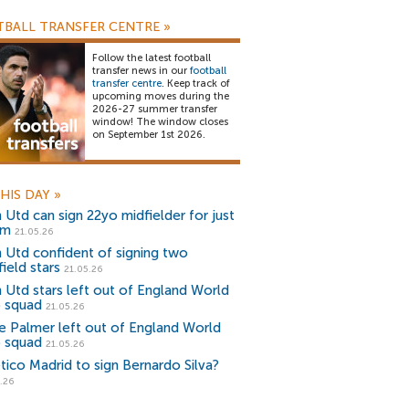
BALL TRANSFER CENTRE
»
Follow the latest football
transfer news in our
football
transfer centre
. Keep track of
upcoming moves during the
2026-27 summer transfer
window! The window closes
on September 1st 2026.
HIS DAY
»
 Utd can sign 22yo midfielder for just
0m
21.05.26
 Utd confident of signing two
ield stars
21.05.26
 Utd stars left out of England World
 squad
21.05.26
e Palmer left out of England World
 squad
21.05.26
etico Madrid to sign Bernardo Silva?
.26