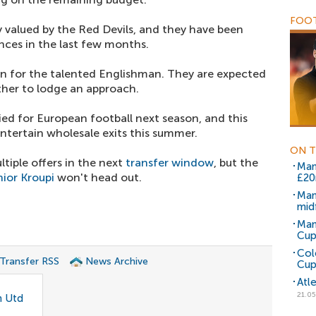
FOOT
ly valued by the Red Devils, and they have been
nces in the last few months.
on for the talented Englishman. They are expected
ther to lodge an approach.
ied for European football next season, and this
tertain wholesale exits this summer.
ON T
ltiple offers in the next
transfer window
, but the
Man
nior Kroupi
won't head out.
£2
Man
midf
Man
Cup
Col
 Transfer RSS
News Archive
Cup
Atl
21.05
n Utd