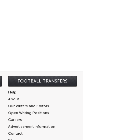
FOOTBALL TRANSFERS
Help
About
Our Writers and Editors
Open Writing Positions
Careers
Advertisement Information
Contact