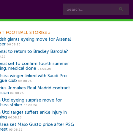
ST FOOTBALL STORIES
»
kish giants eyeing move for Arsenal
ger
06.08.26
enal to return to Bradley Barcola?
8.26
enal set to confirm fourth summer
ning, medical done
06.08.26
lsea winger linked with Saudi Pro
gue club
06.08.26
icius Jr makes Real Madrid contract
ision
06.08.26
 Utd eyeing surprise move for
lsea striker
06.08.26
Utd target suffers ankle injury in
ning
06.08.26
lsea set Malo Gusto price after PSG
rest
05.08.26