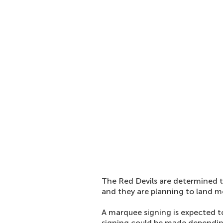
The Red Devils are determined t
and they are planning to land m
A marquee signing is expected t
signing could be made dependin