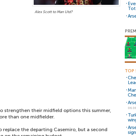
Eve
Tot
Alex Scott to Man Utd?
Arse
PREM
TOP 
Che
Lea
Man
Che
Ars
06.0
o strengthen their midfield options this summer,
Tur
ore than one midfielder.
win
Ars
o replace the departing Casemiro, but a second
sig
g on the remaining budget.