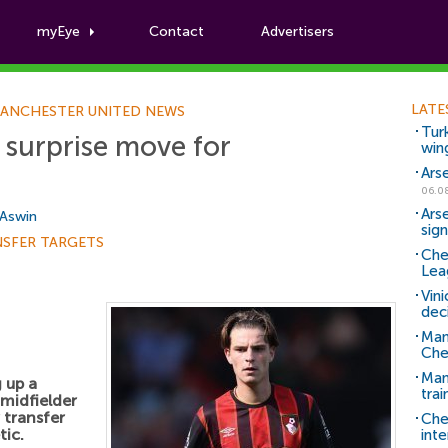
myEye
Contact
Advertisers
Football News
LATE
ANCHESTER UNITED NEWS
Tur
 surprise move for
win
Ars
06.0
Ars
 Aswin
sig
NSFER TARGETS
Che
Lea
Vin
dec
Man
Che
Man 
 up a
trai
midfielder
transfer
Che
tic.
inte