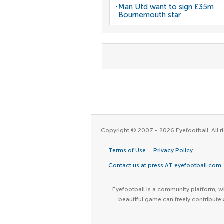
Man Utd want to sign £35m
Bournemouth star
Copyright © 2007 - 2026 Eyefootball. All ri
Terms of Use
Privacy Policy
Contact us at press AT eyefootball.com
Eyefootball is a community platform, wh
beautiful game can freely contribute 