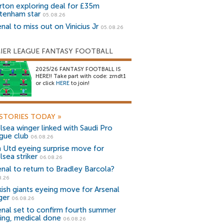
rton exploring deal for £35m
tenham star
05.08.26
nal to miss out on Vinicius Jr
05.08.26
IER LEAGUE FANTASY FOOTBALL
2025/26 FANTASY FOOTBALL IS
HERE!! Take part with code: zrndt1
or click
HERE
to join!
STORIES TODAY
»
lsea winger linked with Saudi Pro
gue club
06.08.26
 Utd eyeing surprise move for
lsea striker
06.08.26
enal to return to Bradley Barcola?
8.26
kish giants eyeing move for Arsenal
ger
06.08.26
enal set to confirm fourth summer
ning, medical done
06.08.26