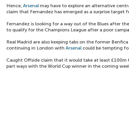
Hence,
Arsenal
may have to explore an alternative centra
claim that Fernandez has emerged as a surprise target f
Fernandez is looking for a way out of the Blues after th
to qualify for the Champions League after a poor campa
Real Madrid are also keeping tabs on the former Benfica
continuing in London with
Arsenal
could be tempting fo
Caught Offside claim that it would take at least £100m 
part ways with the World Cup winner in the coming wee