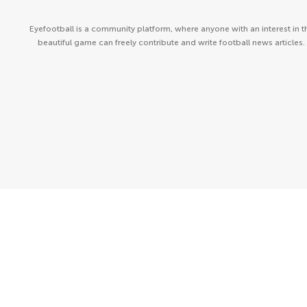
Eyefootball is a community platform, where anyone with an interest in t
beautiful game can freely contribute and write football news articles.