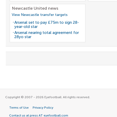
Newcastle United news
View Newcastle transfer targets
Arsenal set to pay £75m to sign 28-
year-old star
Arsenal nearing total agreement for
28yo star
Copyright © 2007 - 2026 Eyefootball. All rights reserved.
Terms of Use
Privacy Policy
Contact us at press AT eyefootball.com