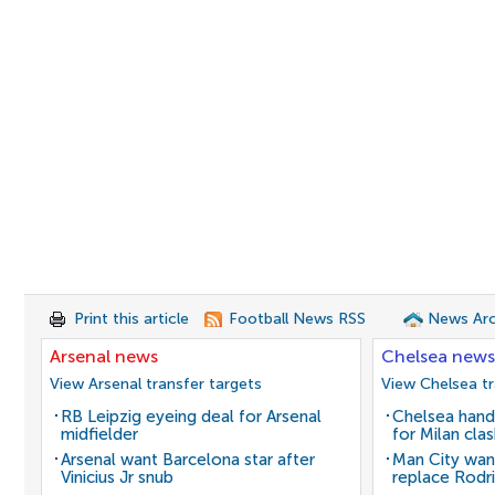
Print this article
Football News RSS
News Arc
Arsenal news
Chelsea news
View Arsenal transfer targets
View Chelsea tr
RB Leipzig eyeing deal for Arsenal
Chelsea hand
midfielder
for Milan cla
Arsenal want Barcelona star after
Man City wan
Vinicius Jr snub
replace Rodri