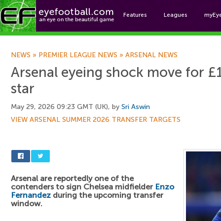
Features
Leagues
myEy
Foo
NEWS
»
PREMIER LEAGUE NEWS
»
ARSENAL NEWS
Arsenal eyeing shock move for 
star
May 29, 2026 09:23 GMT (UK), by
Sri Aswin
VIEW ARSENAL SUMMER 2026 TRANSFER TARGETS
Arsenal are reportedly one of the
contenders to sign Chelsea midfielder
Enzo
Fernandez
during the upcoming transfer
window.