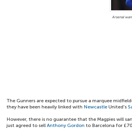
Arsenal wan
The Gunners are expected to pursue a marquee midfielde
they have been heavily linked with
Newcastle
United's
S
However, there is no guarantee that the Magpies will san
just agreed to sell
Anthony Gordon
to Barcelona for £70 