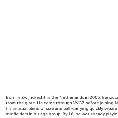
Born in Zwijndrecht in the Netherlands in 2005, Banzu
from the glare. He came through VVGZ before joining 
his unusual blend of size and ball-carrying quickly sepa
midfielders in his age group. By 16, he was already playi