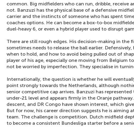
common. Big midfielders who can run, dribble, receive a
not. Banzuzi has the physical base of a defensive midfield
carrier and the instincts of someone who has spent time
coaches options. He can become a box-to-box midfielder
duel-heavy 6, or even a hybrid player used to disrupt ga
There are still rough edges. His decision-making in the f
sometimes needs to release the ball earlier. Defensively,
when to hold, and how to avoid being pulled out of shape
player of his age, especially one moving from Belgium to 
not be worried by imperfection. They specialise in turning
Internationally, the question is whether he will eventuall
point strongly towards the Netherlands, although nothing 
senior competitive cap arrives. Banzuzi has represented
under-21 level and appears firmly in the Oranje pathway.
descent, and DR Congo have shown interest, which gives
But for now, his career direction suggests he is aiming 
team. The challenge is competition. Dutch midfield depth
to become a consistent Bundesliga starter before a senior