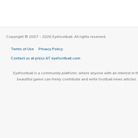
Copyright © 2007 - 2026 Eyefootball. All rights reserved.
Terms of Use
Privacy Policy
Contact us at press AT eyefootball.com
Eyefootball is a community platform, where anyone with an interest in t
beautiful game can freely contribute and write football news articles.