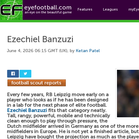
Features
Leagues
myEy
Foo
Ezechiel Banzuzi
June 4, 2026 06:15 GMT (UK), by
Ketan Patel
Every few years, RB Leipzig move early on a
player who looks as if he has been designed
in a lab for the next phase of elite football.
Ezechiel Banzuzi
fits that category neatly.
Tall, rangy, powerful, mobile and technically
clean enough to play through pressure, the
Dutch midfielder arrived in Germany as one of the more
midfielders in Europe. He is not yet a finished article, but
Leipzig have bought the projection as much as the playe