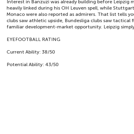
Interest in Banzuzi was already building before Leipzig
heavily linked during his OH Leuven spell, while Stuttga
Monaco were also reported as admirers. That list tells y
clubs saw athletic upside, Bundesliga clubs saw tactical
familiar development-market opportunity. Leipzig simply
EYEFOOTBALL RATING
Current Ability: 38/50
Potential Ability: 43/50