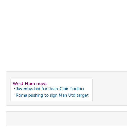
West Ham news
Juventus bid for Jean-Clair Todibo
Roma pushing to sign Man Utd target