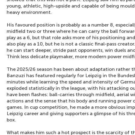
young, athletic, high-upside and capable of being moulde
heavy environment.
His favoured position is probably as a number 8, especially
midfield two or three where he can carry the ball forwa
play as a 6, but that role asks more of his positioning 
also play as a 10, but he is not a classic final-pass crea
he can start deeper, stride past opponents, win duels and
Think less delicate playmaker, more modern power midfie
The 2025/26 season has been about adaptation rather t
Banzuzi has featured regularly for Leipzig in the Bundesl
minutes while learning the speed and intensity of Germa
exploded statistically in the league, with his attacking ou
have been flashes: ball-carries through midfield, aerial w
actions and the sense that his body and running power
games. In cup competition, he made a more obvious impac
Leipzig career and giving supporters a glimpse of his thr
box.
What makes him such a hot prospect is the scarcity of the