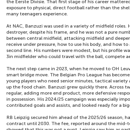
the Eerste Divisie. That first stage of his career mattere
exposure to physical, direct football rather than the s
many teenagers experience.
At NAC, Banzuzi was used in a variety of midfield roles. 
destroyer, despite his frame, and he was not a pure numb
between central midfield, attacking midfield and deeper
receive under pressure, how to use his body, and how to 
second line. His numbers were modest, but his profile wa
3in midfielder who could travel with the ball, compete a
The next step came in 2023, when he moved to OH Leuv
smart bridge move. The Belgian Pro League has become a
young players who need senior minutes, tactical variety 
up the food chain. Banzuzi grew quickly there. Across 
regular, adding more end product, more defensive respon
in possession. His 2024/25 campaign was especially impor
contributed goals and assists, and looked ready for a big
RB Leipzig secured him ahead of the 2025/26 season, h
contract until 2030. The fee, reported around the mid-te
showed that this was not a punt. Leipzig saw him as part