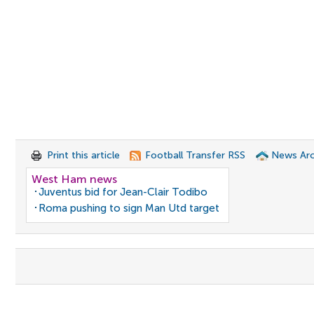
Print this article
Football Transfer RSS
News Arc
West Ham news
Juventus bid for Jean-Clair Todibo
Roma pushing to sign Man Utd target