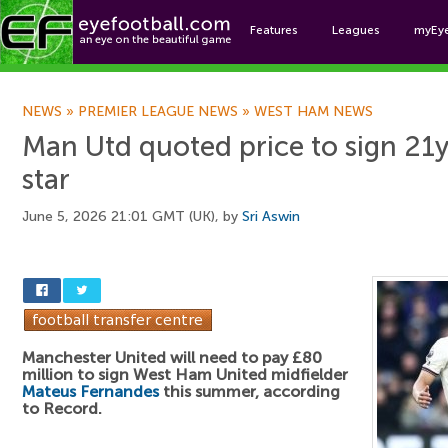
Features
Leagues
myEy
Foo
NEWS
»
PREMIER LEAGUE NEWS
»
WEST HAM NEWS
Man Utd quoted price to sign 21
star
June 5, 2026 21:01 GMT (UK), by
Sri Aswin
Manchester United will need to pay £80
million to sign West Ham United midfielder
Mateus Fernandes
this summer, according
to Record.