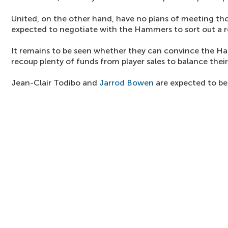
United, on the other hand, have no plans of meeting t
expected to negotiate with the Hammers to sort out a 
It remains to be seen whether they can convince the 
recoup plenty of funds from player sales to balance their
Jean-Clair Todibo and
Jarrod Bowen
are expected to be 