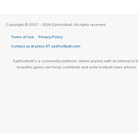
Copyright © 2007 - 2026 Eyefootball. All rights reserved.
Terms of Use
Privacy Policy
Contact us at press AT eyefootball.com
Eyefootball is a community platform, where anyone with an interest in t
beautiful game can freely contribute and write football news articles.