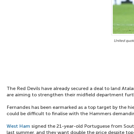
United quot
The Red Devils have already secured a deal to land Atala
are aiming to strengthen their midfield department furt
Fernandes has been earmarked as a top target by the hier
could be difficult to finalise with the Hammers demandi
West Ham
signed the 21-year-old Portuguese from Sou
last summer, and they want double the price despite top-