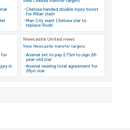
View Chelsea transfer targets
enal
Chelsea handed double injury boost
for Milan clash
ter
Man City want Chelsea star to
replace Rodri
Newcastle United news
View Newcastle transfer targets
 for
Arsenal set to pay £75m to sign 28-
year-old star
jury in
Arsenal nearing total agreement for
28yo star