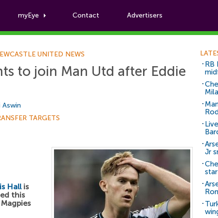
myEye
Contact
Advertisers
Football News
LATE
EWCASTLE UNITED NEWS
RB 
ts to join Man Utd after Eddie
mid
Che
Mil
Man
i Aswin
Rod
RANSFER TARGETS
Liv
Bar
Arse
Jr 
Che
sta
Ars
s Hall
is
Ro
ed this
h Magpies
Tur
win