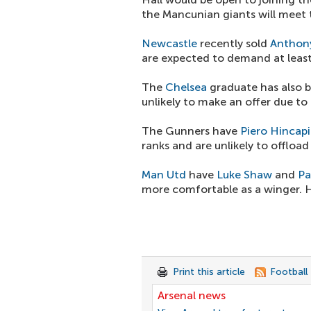
the Mancunian giants will meet t
Newcastle
recently sold
Anthon
are expected to demand at least
The
Chelsea
graduate has also 
unlikely to make an offer due to 
The Gunners have
Piero Hincap
ranks and are unlikely to offloa
Man Utd
have
Luke Shaw
and
Pa
more comfortable as a winger. Hi
Print this article
Football
Arsenal news