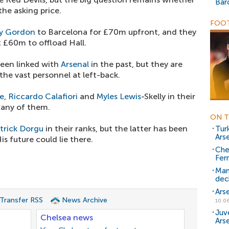
Bar
he asking price.
FOOT
y Gordon
to Barcelona for £70m upfront, and they
 £60m to offload Hall.
been linked with
Arsenal
in the past, but they are
the vast personnel at left-back.
ie
,
Riccardo Calafiori
and
Myles Lewis
-Skelly in their
d any of them.
ON T
trick Dorgu
in their ranks, but the latter has been
Turk
Ars
s future could lie there.
Che
Fer
Man
dec
Ars
 Transfer RSS
News Archive
10.06
Juv
Chelsea news
Arse