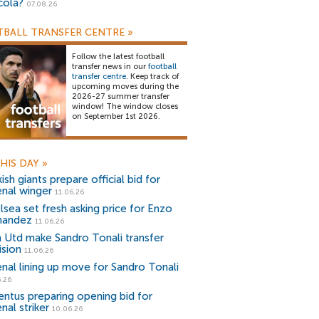
cola?
07.08.26
BALL TRANSFER CENTRE
»
Follow the latest football
transfer news in our
football
transfer centre
. Keep track of
upcoming moves during the
2026-27 summer transfer
window! The window closes
on September 1st 2026.
HIS DAY
»
ish giants prepare official bid for
enal winger
11.06.26
lsea set fresh asking price for Enzo
nandez
11.06.26
 Utd make Sandro Tonali transfer
ision
11.06.26
enal lining up move for Sandro Tonali
.26
entus preparing opening bid for
nal striker
10.06.26