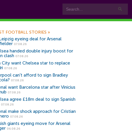
ST FOOTBALL STORIES
»
Leipzig eyeing deal for Arsenal
fielder
07.08.26
lsea handed double injury boost for
an clash
07.08.26
 City want Chelsea star to replace
ri
07.08.26
erpool can't afford to sign Bradley
cola?
07.08.26
nal want Barcelona star after Vinicius
snub
07.08.26
lsea agree £18m deal to sign Spanish
r
07.08.26
enal make shock approach for Cristian
mero
07.08.26
kish giants eyeing move for Arsenal
ger
06.08.26