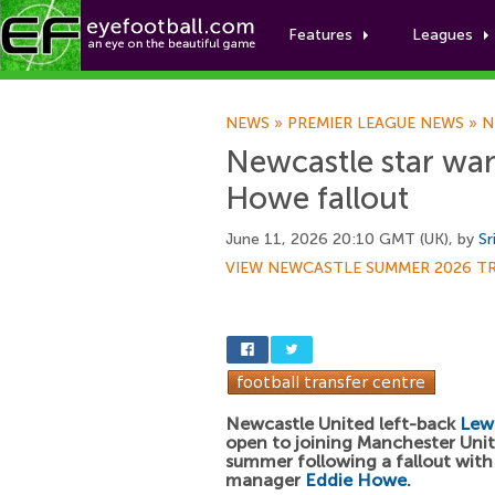
Features
Leagues
NEWS
»
PREMIER LEAGUE NEWS
»
N
Newcastle star wan
Howe fallout
June 11, 2026 20:10 GMT (UK), by
Sr
VIEW NEWCASTLE SUMMER 2026 T
Newcastle United left-back
Lewi
open to joining Manchester Unit
summer following a fallout wit
manager
Eddie Howe
.