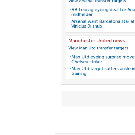
View Arsenal transfer targets
RB Leipzig eyeing deal for Ars
midfielder
Arsenal want Barcelona star af
Vinicius Jr snub
Manchester United news
View Man Utd transfer targets
Man Utd eyeing surprise move
Chelsea striker
Man Utd target suffers ankle in
training