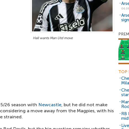
Ars
06.0
Ars
sig
PREM
Hall wants Man Utd move
TOP 
Che
Mil
Che
sta
Man
5/26 season with
Newcastle
, but he did not make
Rod
 considering a move away from the Magpies, with his
RB 
e strained.
mid
Liv
e Red Devils, but the big question remains whether