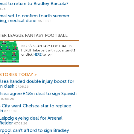
enal to return to Bradley Barcola?
8.26
enal set to confirm fourth summer
ning, medical done
06.08.26
IER LEAGUE FANTASY FOOTBALL
2025/26 FANTASY FOOTBALL IS
HERE!! Take part with code: zrndt1
or click
HERE
to join!
STORIES TODAY
»
lsea handed double injury boost for
an clash
07.08.26
lsea agree £18m deal to sign Spanish
r
07.08.26
 City want Chelsea star to replace
ri
07.08.26
Leipzig eyeing deal for Arsenal
fielder
07.08.26
erpool can't afford to sign Bradley