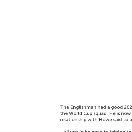
The Englishman had a good 202
the World Cup squad. He is now
relationship with Howe said to b
Hall would be open to joining th