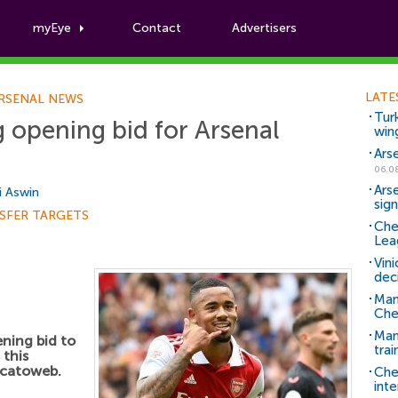
myEye
Contact
Advertisers
Football News
LATE
RSENAL NEWS
Tur
 opening bid for Arsenal
win
Ars
06.0
Ars
i Aswin
sig
SFER TARGETS
Che
Lea
Vin
dec
Man
Che
Man 
ning bid to
trai
this
rcatoweb.
Che
inte