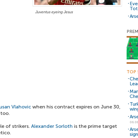
Eve
Tot
Juventus eyeing Jesus
Arse
PREM
TOP 
Che
Lea
Man
Che
Tur
usan Vlahovic
when his contract expires on June 30,
win
 too.
Ars
06.0
e of strikers.
Alexander Sorloth
is the prime target
Ars
tico.
sig