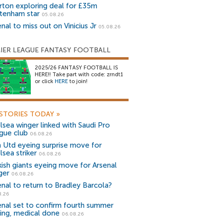
rton exploring deal for £35m
tenham star
05.08.26
nal to miss out on Vinicius Jr
05.08.26
IER LEAGUE FANTASY FOOTBALL
2025/26 FANTASY FOOTBALL IS
HERE!! Take part with code: zrndt1
or click
HERE
to join!
STORIES TODAY
»
lsea winger linked with Saudi Pro
gue club
06.08.26
 Utd eyeing surprise move for
lsea striker
06.08.26
kish giants eyeing move for Arsenal
ger
06.08.26
enal to return to Bradley Barcola?
8.26
enal set to confirm fourth summer
ning, medical done
06.08.26