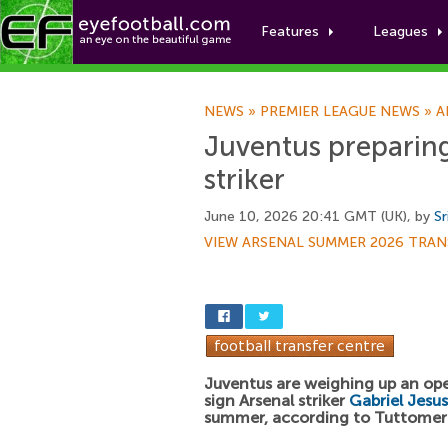
Features
Leagues
NEWS
»
PREMIER LEAGUE NEWS
»
A
Juventus preparing
striker
June 10, 2026 20:41 GMT (UK), by
Sr
VIEW ARSENAL SUMMER 2026 TRAN
Juventus are weighing up an ope
sign Arsenal striker
Gabriel Jesus
summer, according to Tuttome