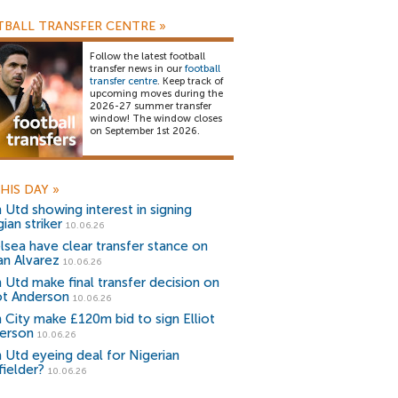
BALL TRANSFER CENTRE
»
Follow the latest football
transfer news in our
football
transfer centre
. Keep track of
upcoming moves during the
2026-27 summer transfer
window! The window closes
on September 1st 2026.
HIS DAY
»
 Utd showing interest in signing
ian striker
10.06.26
lsea have clear transfer stance on
an Alvarez
10.06.26
 Utd make final transfer decision on
iot Anderson
10.06.26
 City make £120m bid to sign Elliot
erson
10.06.26
 Utd eyeing deal for Nigerian
fielder?
10.06.26