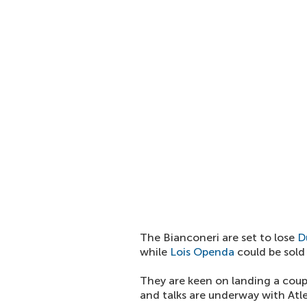
The Bianconeri are set to lose
D
while
Lois Openda
could be sold
They are keen on landing a coupl
and talks are underway with Atle