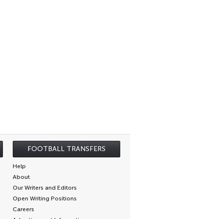
FOOTBALL TRANSFERS
Help
About
Our Writers and Editors
Open Writing Positions
Careers