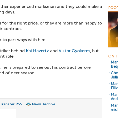
nother experienced marksman and they could make a
FOOT
ng days.
s for the right price, or they are more than happy to
ir contract.
 to part ways with him.
striker behind
Kai Havertz
and
Viktor Gyokeres
, but
nt role.
ON T
Man
Belg
e, he is prepared to see out his contract before
end of next season.
Che
Juli
Man
Ell
Man
And
 Transfer RSS
News Archive
Man
mid