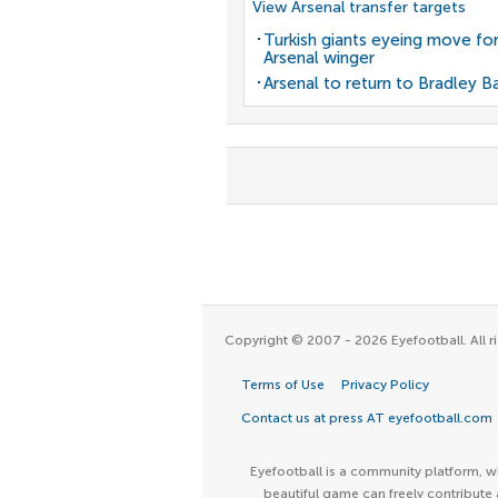
View Arsenal transfer targets
Turkish giants eyeing move fo
Arsenal winger
Arsenal to return to Bradley B
Copyright © 2007 - 2026 Eyefootball. All ri
Terms of Use
Privacy Policy
Contact us at press AT eyefootball.com
Eyefootball is a community platform, wh
beautiful game can freely contribute 