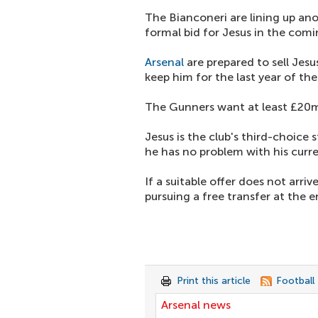
The Bianconeri are lining up a
formal bid for Jesus in the comi
Arsenal
are prepared to sell Jesu
keep him for the last year of the
The Gunners want at least £20m
Jesus is the club's third-choice 
he has no problem with his curre
If a suitable offer does not arriv
pursuing a free transfer at the 
Print this article
Football
Arsenal news