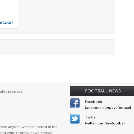
r
arcola?
FOOTBALL NEWS
ghts reserved.
Facebook
facebook.com/eyefootball
Twitter
twitter.com/eyefootball
ere anyone with an interest in the
and write football news articles.