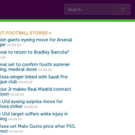
ST FOOTBALL STORIES
»
kish giants eyeing move for Arsenal
ger
06.08.26
enal to return to Bradley Barcola?
8.26
enal set to confirm fourth summer
ning, medical done
06.08.26
lsea winger linked with Saudi Pro
gue club
06.08.26
icius Jr makes Real Madrid contract
ision
06.08.26
 Utd eyeing surprise move for
lsea striker
06.08.26
Utd target suffers ankle injury in
ning
06.08.26
lsea set Malo Gusto price after PSG
rest
05.08.26