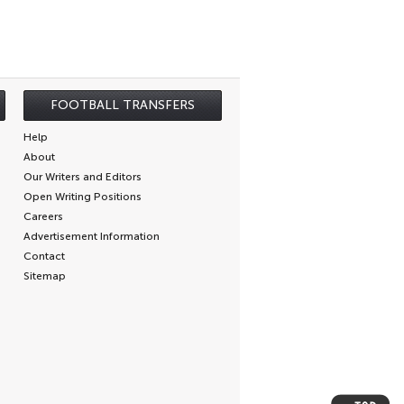
FOOTBALL TRANSFERS
Help
About
Our Writers and Editors
Open Writing Positions
Careers
Advertisement Information
Contact
Sitemap