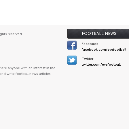
FOOTBALL NEWS
ghts reserved.
Facebook
facebook.com/eyefootball
Twitter
twitter.com/eyefootball
ere anyone with an interest in the
and write football news articles.