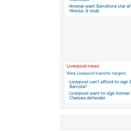
Arsenal want Barcelona star af
Vinicius Jr snub
Liverpool news
View Liverpool transfer targets
Liverpool can't afford to sign 
Barcola?
Liverpool want to sign former
Chelsea defender