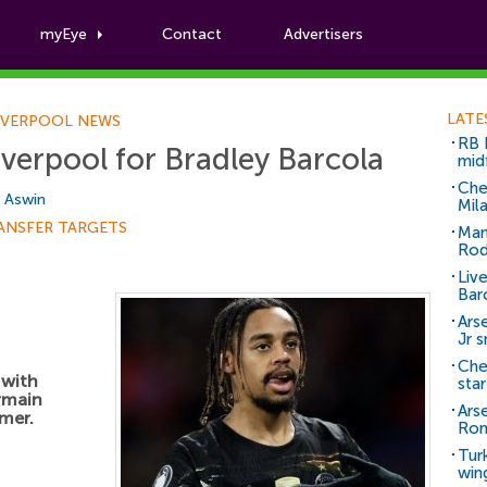
myEye
Contact
Advertisers
Football News
LATE
IVERPOOL NEWS
RB 
iverpool for Bradley Barcola
mid
Che
i Aswin
Mil
ANSFER TARGETS
Man
Rod
Liv
Bar
Arse
Jr 
Che
 with
sta
ermain
Ars
mer.
Ro
Tur
win