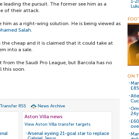
1-2
e leading the pursuit. The former see him as a
Luk
e of their attack.
FOOT
e him as a right-wing solution. He is being viewed as
hamed Salah
.
 the cheap and it is claimed that it could take at
em into a sale.
est from the Saudi Pro League, but Barcola has no
l this soon.
ON T
Man
£85
Atl
Cuc
 Transfer RSS
News Archive
Orn
24y
Aston Villa news
£60
View Aston Villa transfer targets
ove
enal
Arsenal eyeing 21-goal star to replace
Man
Gabriel Jesus