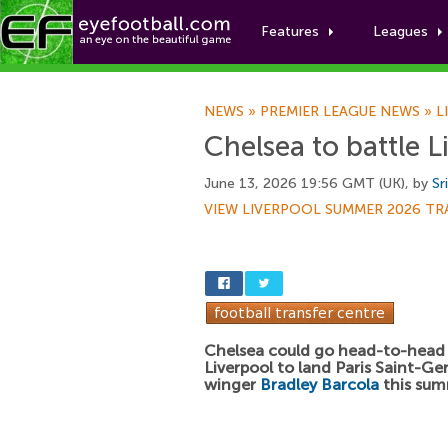
Features
Leagues
NEWS
»
PREMIER LEAGUE NEWS
»
L
Chelsea to battle L
June 13, 2026 19:56 GMT (UK), by
Sr
VIEW LIVERPOOL SUMMER 2026 TR
Chelsea could go head-to-head
Liverpool to land Paris Saint-G
winger
Bradley Barcola
this sum