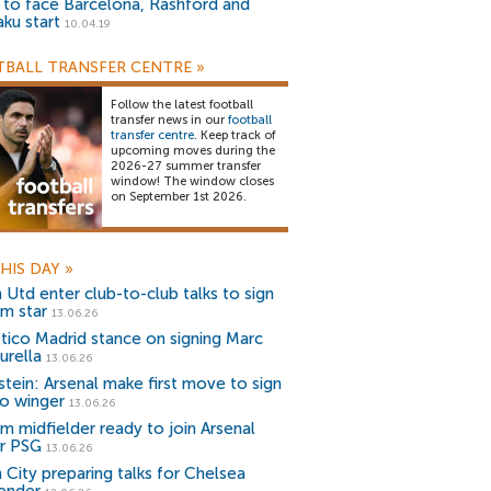
) to face Barcelona, Rashford and
aku start
10.04.19
BALL TRANSFER CENTRE
»
Follow the latest football
transfer news in our
football
transfer centre
. Keep track of
upcoming moves during the
2026-27 summer transfer
window! The window closes
on September 1st 2026.
HIS DAY
»
 Utd enter club-to-club talks to sign
m star
13.06.26
etico Madrid stance on signing Marc
urella
13.06.26
stein: Arsenal make first move to sign
o winger
13.06.26
m midfielder ready to join Arsenal
r PSG
13.06.26
 City preparing talks for Chelsea