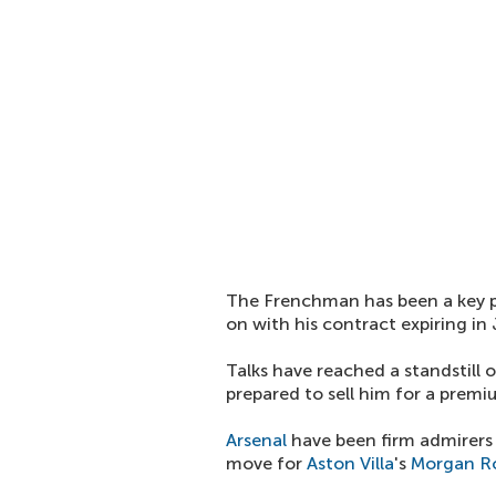
The Frenchman has been a key p
on with his contract expiring in
Talks have reached a standstill 
prepared to sell him for a premi
Arsenal
have been firm admirers 
move for
Aston Villa
's
Morgan R