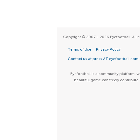
Copyright © 2007 - 2026 Eyefootball. All ri
Terms of Use
Privacy Policy
Contact us at press AT eyefootball.com
Eyefootball is a community platform, wh
beautiful game can freely contribute 