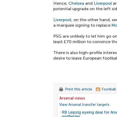
Hence,
Chelsea
and
Liverpool
ar
potential upgrade on the left sid
Liverpool
, on the other hand, se
a marquee signing to replace
Mo
PSG are unlikely to let him go on
least £70 million to convince th
There is also high-profile inter
desire to leave European footbal
Print this article
Football
Arsenal news
View Arsenal transfer targets
RB Leipzig eyeing deal for Ars
midfielder