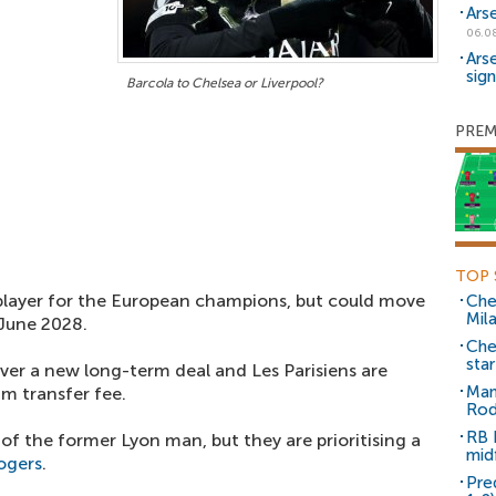
Ars
06.0
Ars
sig
Barcola to Chelsea or Liverpool?
PREM
TOP 
layer for the European champions, but could move
Che
Mil
 June 2028.
Che
sta
over a new long-term deal and Les Parisiens are
Man
um transfer fee.
Rod
RB 
of the former Lyon man, but they are prioritising a
mid
ogers
.
Pre