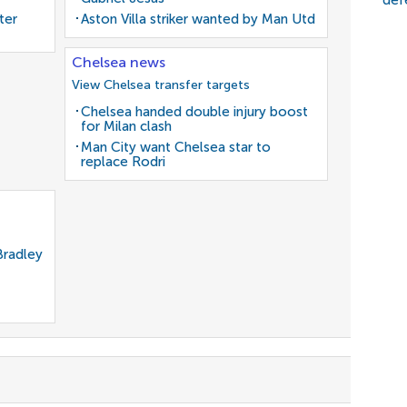
def
ter
Aston Villa striker wanted by Man Utd
Chelsea news
View Chelsea transfer targets
Chelsea handed double injury boost
for Milan clash
Man City want Chelsea star to
replace Rodri
Bradley