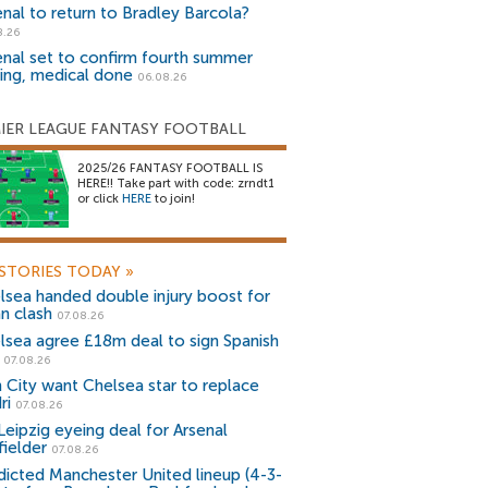
enal to return to Bradley Barcola?
8.26
enal set to confirm fourth summer
ning, medical done
06.08.26
IER LEAGUE FANTASY FOOTBALL
2025/26 FANTASY FOOTBALL IS
HERE!! Take part with code: zrndt1
or click
HERE
to join!
STORIES TODAY
»
lsea handed double injury boost for
an clash
07.08.26
lsea agree £18m deal to sign Spanish
r
07.08.26
 City want Chelsea star to replace
ri
07.08.26
Leipzig eyeing deal for Arsenal
fielder
07.08.26
dicted Manchester United lineup (4-3-