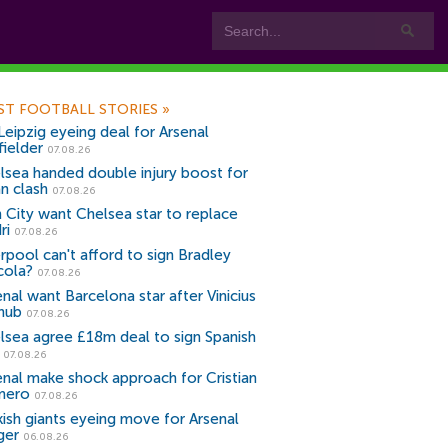
ST FOOTBALL STORIES
»
Leipzig eyeing deal for Arsenal
fielder
07.08.26
lsea handed double injury boost for
an clash
07.08.26
 City want Chelsea star to replace
ri
07.08.26
erpool can't afford to sign Bradley
cola?
07.08.26
nal want Barcelona star after Vinicius
snub
07.08.26
lsea agree £18m deal to sign Spanish
r
07.08.26
enal make shock approach for Cristian
mero
07.08.26
kish giants eyeing move for Arsenal
ger
06.08.26