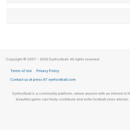
Copyright © 2007 - 2026 Eyefootball. All rights reserved.
Terms of Use
Privacy Policy
Contact us at press AT eyefootball.com
Eyefootball is a community platform, where anyone with an interest in t
beautiful game can freely contribute and write football news articles.