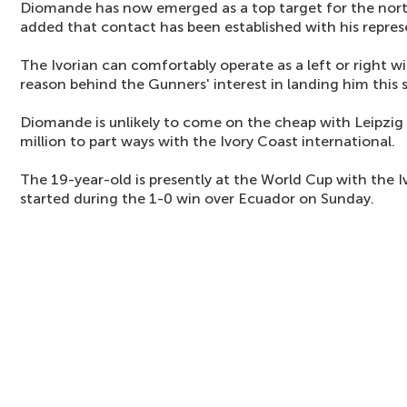
Diomande has now emerged as a top target for the north
added that contact has been established with his repres
The Ivorian can comfortably operate as a left or right wi
reason behind the Gunners' interest in landing him this
Diomande is unlikely to come on the cheap with Leipzig
million to part ways with the Ivory Coast international.
The 19-year-old is presently at the World Cup with the I
started during the 1-0 win over Ecuador on Sunday.