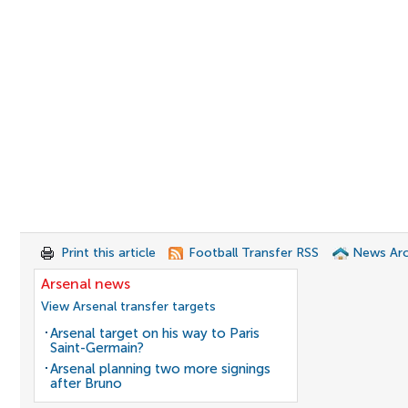
Print this article
Football Transfer RSS
News Arc
Arsenal news
View Arsenal transfer targets
Arsenal target on his way to Paris
Saint-Germain?
Arsenal planning two more signings
after Bruno