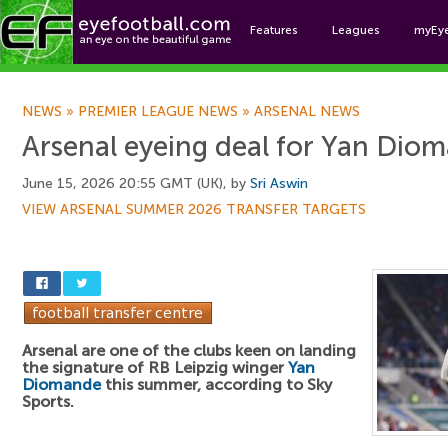
Features
Leagues
myEy
Foo
NEWS
»
PREMIER LEAGUE NEWS
»
ARSENAL NEWS
Arsenal eyeing deal for Yan Dio
June 15, 2026 20:55 GMT (UK), by
Sri Aswin
VIEW ARSENAL SUMMER 2026 TRANSFER TARGETS
Arsenal are one of the clubs keen on landing
the signature of RB Leipzig winger
Yan
Diomande
this summer, according to Sky
Sports.