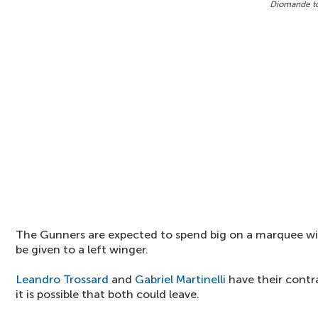
Diomande to
The Gunners are expected to spend big on a marquee win
be given to a left winger.
Leandro Trossard
and
Gabriel Martinelli
have their contra
it is possible that both could leave.