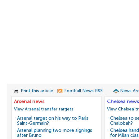
Print this article
Football News RSS
News Arc
Arsenal news
Chelsea news
View Arsenal transfer targets
View Chelsea tr
Arsenal target on his way to Paris
Chelsea to se
Saint-Germain?
Chalobah?
Arsenal planning two more signings
Chelsea hand
after Bruno
for Milan cla