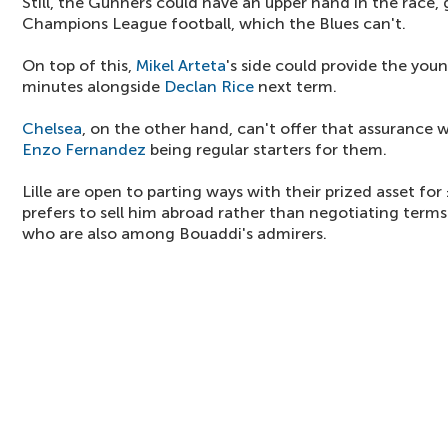
Still, the Gunners could have an upper hand in the race, 
Champions League football, which the Blues can't.
On top of this,
Mikel Arteta
's side could provide the you
minutes alongside
Declan Rice
next term.
Chelsea
, on the other hand, can't offer that assurance 
Enzo Fernandez
being regular starters for them.
Lille are open to parting ways with their prized asset fo
prefers to sell him abroad rather than negotiating terms
who are also among Bouaddi's admirers.