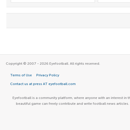
Copyright © 2007 - 2026 Eyefootball. All rights reserved.
Terms of Use
Privacy Policy
Contact us at press AT eyefootball.com
Eyefootball is a community platform, where anyone with an interest in t
beautiful game can freely contribute and write football news articles.