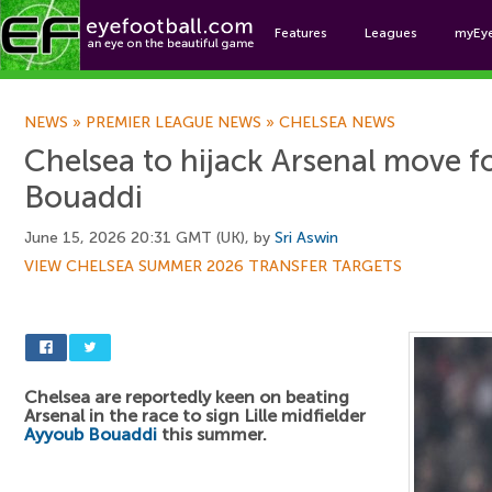
Features
Leagues
myEy
Foo
NEWS
»
PREMIER LEAGUE NEWS
»
CHELSEA NEWS
Chelsea to hijack Arsenal move 
Bouaddi
June 15, 2026 20:31 GMT (UK), by
Sri Aswin
VIEW CHELSEA SUMMER 2026 TRANSFER TARGETS
Chelsea are reportedly keen on beating
Arsenal in the race to sign Lille midfielder
Ayyoub Bouaddi
this summer.