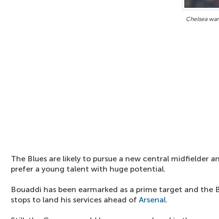
Chelsea wan
The Blues are likely to pursue a new central midfielder a
prefer a young talent with huge potential.
Bouaddi has been earmarked as a prime target and the Blu
stops to land his services ahead of
Arsenal
.