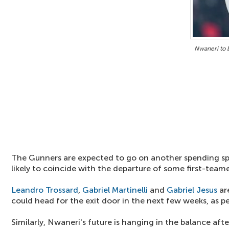
Nwaneri to 
The Gunners are expected to go on another spending spre
likely to coincide with the departure of some first-teame
Leandro Trossard
,
Gabriel Martinelli
and
Gabriel Jesus
ar
could head for the exit door in the next few weeks, as pe
Similarly, Nwaneri's future is hanging in the balance aft