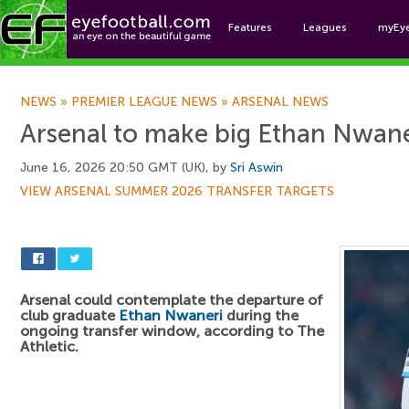
Features
Leagues
myEy
Foo
NEWS
»
PREMIER LEAGUE NEWS
»
ARSENAL NEWS
Arsenal to make big Ethan Nwane
June 16, 2026 20:50 GMT (UK), by
Sri Aswin
VIEW ARSENAL SUMMER 2026 TRANSFER TARGETS
Arsenal could contemplate the departure of
club graduate
Ethan Nwaneri
during the
ongoing transfer window, according to The
Athletic.