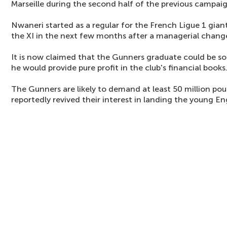
Marseille during the second half of the previous campaig
Nwaneri started as a regular for the French Ligue 1 gian
the XI in the next few months after a managerial chang
It is now claimed that the Gunners graduate could be so
he would provide pure profit in the club's financial books
The Gunners are likely to demand at least 50 million po
reportedly revived their interest in landing the young E