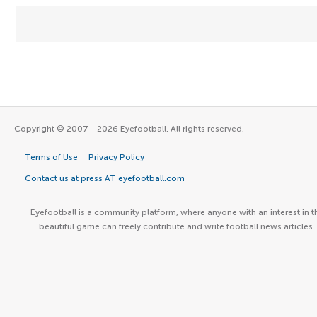
Copyright © 2007 - 2026 Eyefootball. All rights reserved.
Terms of Use
Privacy Policy
Contact us at press AT eyefootball.com
Eyefootball is a community platform, where anyone with an interest in t
beautiful game can freely contribute and write football news articles.