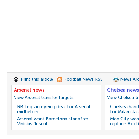
Print this article
Football News RSS
News Arc
Arsenal news
Chelsea news
View Arsenal transfer targets
View Chelsea tr
RB Leipzig eyeing deal for Arsenal
Chelsea hand
midfielder
for Milan cla
Arsenal want Barcelona star after
Man City wan
Vinicius Jr snub
replace Rodri