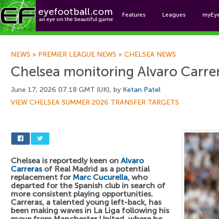
Features
Leagues
myEy
Foo
NEWS
»
PREMIER LEAGUE NEWS
»
CHELSEA NEWS
Chelsea monitoring Alvaro Carre
June 17, 2026 07:18 GMT (UK), by
Ketan Patel
VIEW CHELSEA SUMMER 2026 TRANSFER TARGETS
Chelsea is reportedly keen on
Alvaro
Carreras
of Real Madrid as a potential
replacement for
Marc Cucurella
, who
departed for the Spanish club in search of
more consistent playing opportunities.
Carreras, a talented young left-back, has
been making waves in La Liga following his
move from Manchester United, where he