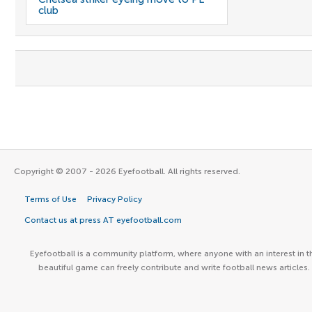
club
Copyright © 2007 - 2026 Eyefootball. All rights reserved.
Terms of Use
Privacy Policy
Contact us at press AT eyefootball.com
Eyefootball is a community platform, where anyone with an interest in t
beautiful game can freely contribute and write football news articles.