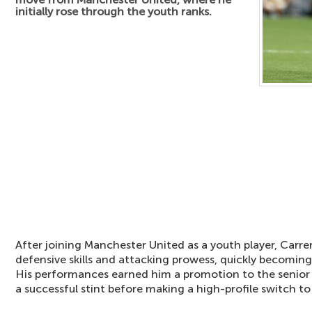
initially rose through the youth ranks.
After joining Manchester United as a youth player, Carr
defensive skills and attacking prowess, quickly becomin
His performances earned him a promotion to the senio
a successful stint before making a high-profile switch to