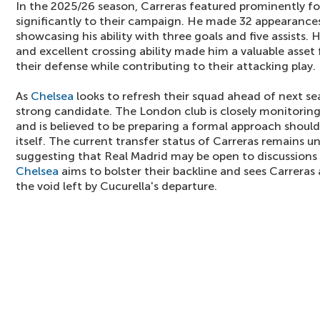
In the 2025/26 season, Carreras featured prominently fo
significantly to their campaign. He made 32 appearances
showcasing his ability with three goals and five assists. 
and excellent crossing ability made him a valuable asset f
their defense while contributing to their attacking play.
As
Chelsea
looks to refresh their squad ahead of next se
strong candidate. The London club is closely monitoring
and is believed to be preparing a formal approach shoul
itself. The current transfer status of Carreras remains un
suggesting that Real Madrid may be open to discussions if
Chelsea
aims to bolster their backline and sees Carreras a
the void left by Cucurella's departure.