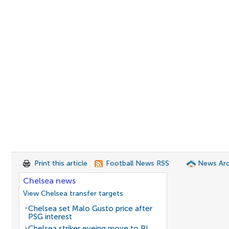
Print this article
Football News RSS
News Arc
Chelsea news
View Chelsea transfer targets
Chelsea set Malo Gusto price after
PSG interest
Chelsea striker eyeing move to PL