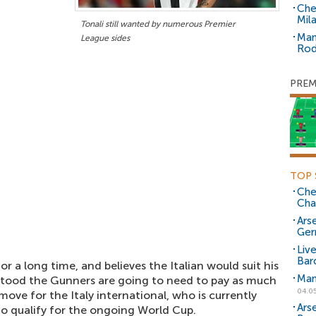
Che
Mil
Tonali still wanted by numerous Premier
Man
League sides
Rod
PREM
TOP 
Che
Cha
Arse
Ger
Liv
Bar
or a long time, and believes the Italian would suit his
Man
derstood the Gunners are going to need to pay as much
04.0
 move for the Italy international, who is currently
Ars
 to qualify for the ongoing World Cup.