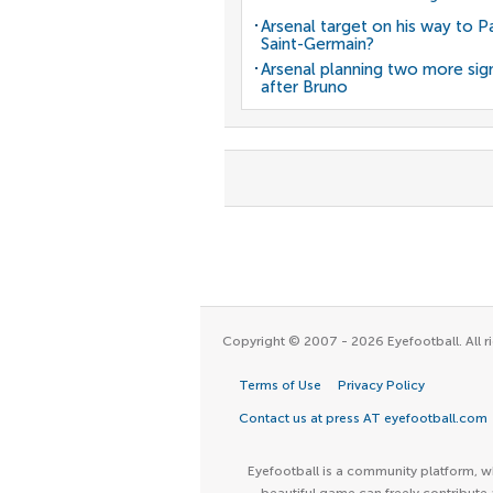
Arsenal target on his way to Pa
Saint-Germain?
Arsenal planning two more sig
after Bruno
Copyright © 2007 - 2026 Eyefootball. All ri
Terms of Use
Privacy Policy
Contact us at press AT eyefootball.com
Eyefootball is a community platform, wh