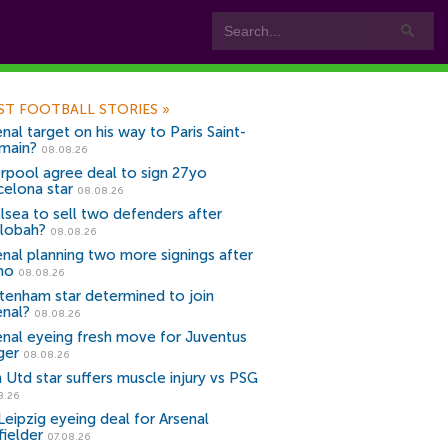
ST FOOTBALL STORIES
»
nal target on his way to Paris Saint-
main?
08.08.26
erpool agree deal to sign 27yo
celona star
08.08.26
lsea to sell two defenders after
lobah?
08.08.26
enal planning two more signings after
no
08.08.26
tenham star determined to join
enal?
08.08.26
enal eyeing fresh move for Juventus
ger
08.08.26
 Utd star suffers muscle injury vs PSG
8.26
Leipzig eyeing deal for Arsenal
fielder
07.08.26