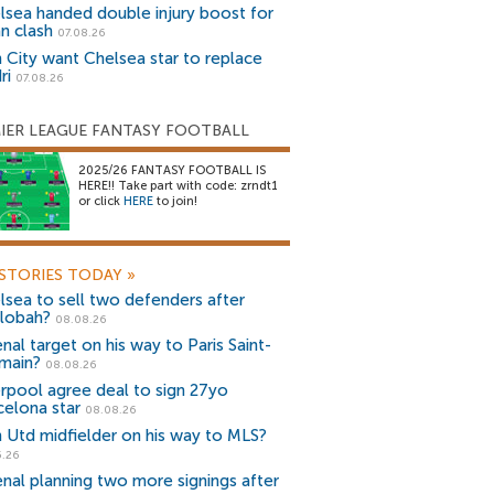
lsea handed double injury boost for
an clash
07.08.26
 City want Chelsea star to replace
ri
07.08.26
IER LEAGUE FANTASY FOOTBALL
2025/26 FANTASY FOOTBALL IS
HERE!! Take part with code: zrndt1
or click
HERE
to join!
STORIES TODAY
»
lsea to sell two defenders after
lobah?
08.08.26
nal target on his way to Paris Saint-
main?
08.08.26
erpool agree deal to sign 27yo
celona star
08.08.26
 Utd midfielder on his way to MLS?
5.26
enal planning two more signings after