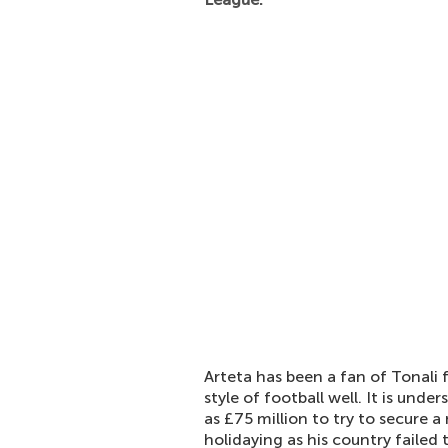
Arteta has been a fan of Tonali f
style of football well. It is un
as £75 million to try to secure a
holidaying as his country failed