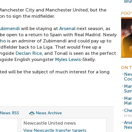
Bru
 Manchester City and Manchester United, but the
FOOT
ion to sign the midfielder.
Zubimendi
will be staying at
Arsenal
next season, as
o be open to a return to Spain with Real Madrid. Newly
nho
is an admirer of Zubimendi and could pay up to
idfielder back to La Liga. That would free up a
ongside
Declan Rice
, and Tonali is seen as the perfect
ngside English youngster
Myles Lewis
-Skelly.
ON T
ed will be the subject of much interest for a long
New
Cod
Man
Sum
Man
Mal
Che
 News RSS
News Archive
17.06
Ars
Newcastle United news
New
View Newcastle transfer targets