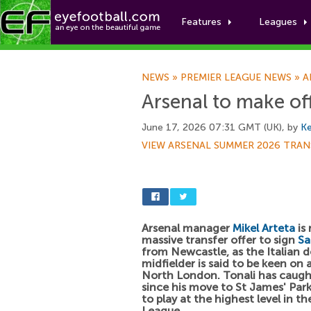
Features
Leagues
NEWS
»
PREMIER LEAGUE NEWS
»
A
Arsenal to make off
June 17, 2026 07:31 GMT (UK), by
Ke
VIEW ARSENAL SUMMER 2026 TRAN
Arsenal manager
Mikel Arteta
is 
massive transfer offer to sign
Sa
from Newcastle, as the Italian d
midfielder is said to be keen on
North London. Tonali has caugh
since his move to St James' Par
to play at the highest level in 
League.