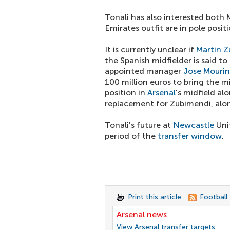
Tonali has also interested both
Emirates outfit are in pole posit
It is currently unclear if
Martin 
the Spanish midfielder is said t
appointed manager
Jose Mouri
100 million euros to bring the m
position in
Arsenal
's midfield al
replacement for Zubimendi, alo
Tonali's future at
Newcastle
Unit
period of the
transfer window
.
Print this article
Football
Arsenal news
View Arsenal transfer targets