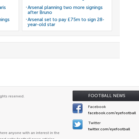
ris
Arsenal planning two more signings
after Bruno
nings
Arsenal set to pay £75m to sign 28-
year-old star
FOOTBALL NEWS
ghts reserved.
Facebook
facebook.com/eyefootball
Twitter
twitter.com/eyefootball
ere anyone with an interest in the