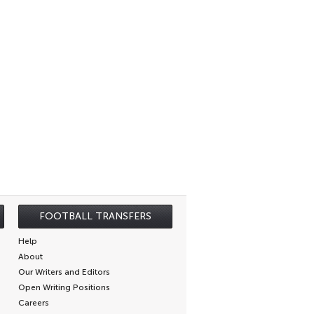
FOOTBALL TRANSFERS
Help
About
Our Writers and Editors
Open Writing Positions
Careers