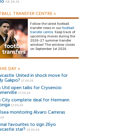
no
08.08.26
BALL TRANSFER CENTRE
»
Follow the latest football
transfer news in our
football
transfer centre
. Keep track of
upcoming moves during the
2026-27 summer transfer
window! The window closes
on September 1st 2026.
HIS DAY
»
castle United in shock move for
y Gakpo?
17.06.26
 Utd open talks for Crysencio
merville
17.06.26
 City complete deal for Hermann
onga
17.06.26
lsea monitoring Alvaro Carreras
.26
enal favourites to sign 26yo
castle star?
16.06.26