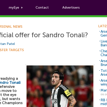
myEye
Contact
Advertisers
Football News
LATE
RSENAL NEWS
Arse
icial offer for Sandro Tonali?
Ger
Liv
tan Patel
Bar
SFER TARGETS
Che
Cha
Ars
Bru
Tot
Ars
readying a
Ars
ndro Tonali
win
efensive
Man
 a move to
t the eye
08.0
k, but wants
RB 
the Champions
mid