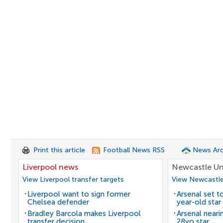
Print this article
Football News RSS
News Arc
Liverpool news
Newcastle Un
View Liverpool transfer targets
View Newcastle
Liverpool want to sign former
Arsenal set t
Chelsea defender
year-old star
Bradley Barcola makes Liverpool
Arsenal neari
transfer decision
28yo star