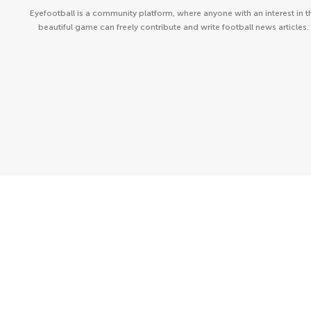
Eyefootball is a community platform, where anyone with an interest in t
beautiful game can freely contribute and write football news articles.