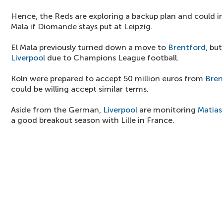
Hence, the Reds are exploring a backup plan and could int
Mala if Diomande stays put at Leipzig.
El Mala previously turned down a move to
Brentford
, bu
Liverpool
due to Champions League football.
Koln were prepared to accept 50 million euros from
Bren
could be willing accept similar terms.
Aside from the German,
Liverpool
are monitoring
Matia
a good breakout season with Lille in France.