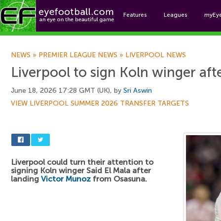
Features
Leagues
myEy
Foo
NEWS
»
PREMIER LEAGUE NEWS
»
LIVERPOOL NEWS
Liverpool to sign Koln winger af
June 18, 2026 17:28 GMT (UK), by
Sri Aswin
VIEW LIVERPOOL SUMMER 2026 TRANSFER TARGETS
Liverpool could turn their attention to
signing Koln winger Said El Mala after
landing
Victor Munoz
from Osasuna.