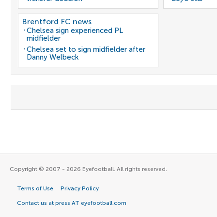
Brentford FC news
Chelsea sign experienced PL
midfielder
Chelsea set to sign midfielder after
Danny Welbeck
Copyright © 2007 - 2026 Eyefootball. All rights reserved.
Terms of Use
Privacy Policy
Contact us at press AT eyefootball.com