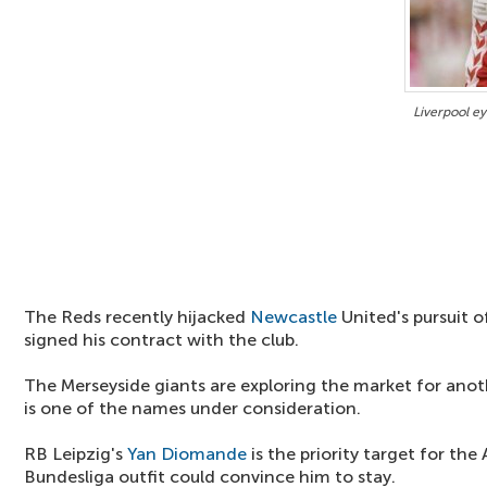
Liverpool ey
The Reds recently hijacked
Newcastle
United's pursuit 
signed his contract with the club.
The Merseyside giants are exploring the market for anot
is one of the names under consideration.
RB Leipzig's
Yan Diomande
is the priority target for the 
Bundesliga outfit could convince him to stay.