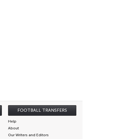
FOOTBALL TRANSFERS
Help
About
Our Writers and Editors