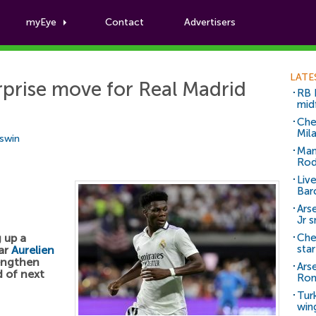
myEye
Contact
Advertisers
Football News
LATE
prise move for Real Madrid
RB 
mid
Che
Mil
Aswin
Man
Rod
Liv
Bar
Arse
Jr 
 up a
Che
sta
tar
Aurelien
rengthen
Ars
d of next
Ro
Tur
win