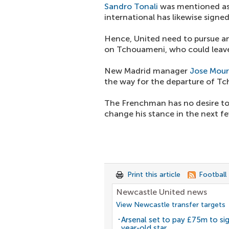
Sandro Tonali
was mentioned as
international has likewise signe
Hence, United need to pursue an
on Tchouameni, who could leave
New Madrid manager
Jose Mour
the way for the departure of T
The Frenchman has no desire to
change his stance in the next f
Print this article
Football
Newcastle United news
View Newcastle transfer targets
Arsenal set to pay £75m to si
year-old star