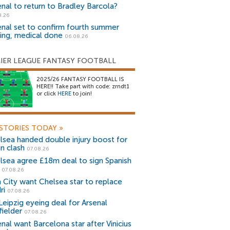
enal to return to Bradley Barcola?
8.26
enal set to confirm fourth summer
ning, medical done
06.08.26
IER LEAGUE FANTASY FOOTBALL
2025/26 FANTASY FOOTBALL IS
HERE!! Take part with code: zrndt1
or click
HERE
to join!
STORIES TODAY
»
lsea handed double injury boost for
an clash
07.08.26
lsea agree £18m deal to sign Spanish
r
07.08.26
 City want Chelsea star to replace
ri
07.08.26
Leipzig eyeing deal for Arsenal
fielder
07.08.26
nal want Barcelona star after Vinicius