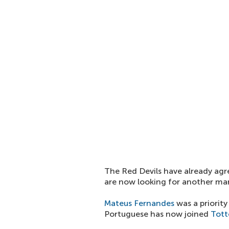
The Red Devils have already agr
are now looking for another mar
Mateus Fernandes
was a priority
Portuguese has now joined
Tot