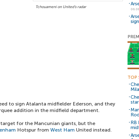
Ars
Tchouameni on United's radar
06.0
Ars
sig
PREM
TOP 
Che
Mil
Che
sta
eed to sign Atalanta midfielder Ederson, and they
Man
quee addition in the midfield department.
Rod
RB 
 target for the Mancunian giants, but the
mid
tenham
Hotspur from
West Ham
United instead.
Arse