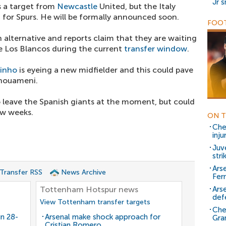
Jr 
 a target from
Newcastle
United, but the Italy
d for Spurs. He will be formally announced soon.
FOOT
 alternative and reports claim that they are waiting
 Los Blancos during the current
transfer window
.
inho
is eyeing a new midfielder and this could pave
chouameni.
 leave the Spanish giants at the moment, but could
ew weeks.
ON T
Che
inju
Juv
stri
Ars
 Transfer RSS
News Archive
Fer
Tottenham Hotspur news
Ars
def
View Tottenham transfer targets
Che
gn 28-
Arsenal make shock approach for
Gra
Cristian Romero