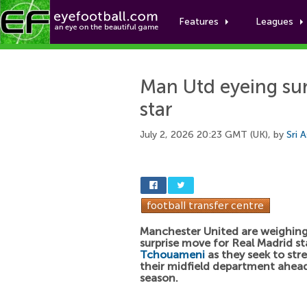
Features
Leagues
Man Utd eyeing sur
star
July 2, 2026 20:23 GMT (UK), by
Sri 
Manchester United are weighing
surprise move for Real Madrid s
Tchouameni
as they seek to st
their midfield department ahea
season.