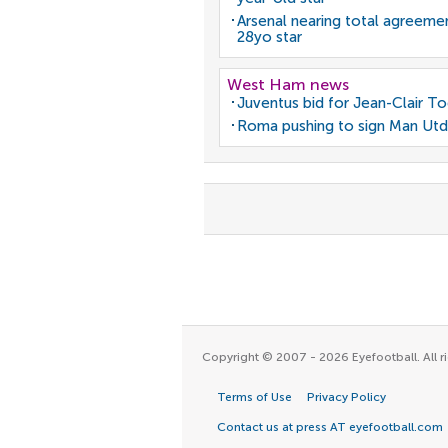
Arsenal nearing total agreeme
28yo star
West Ham news
Juventus bid for Jean-Clair T
Roma pushing to sign Man Utd
Copyright © 2007 - 2026 Eyefootball. All ri
Terms of Use
Privacy Policy
Contact us at press AT eyefootball.com