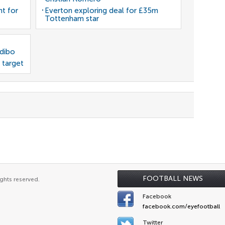
nt for
Everton exploring deal for £35m
Tottenham star
odibo
 target
FOOTBALL NEWS
ghts reserved.
Facebook
facebook.com/eyefootball
Twitter