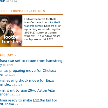
snub
07.08.26
BALL TRANSFER CENTRE
»
Follow the latest football
transfer news in our
football
transfer centre
. Keep track of
upcoming moves during the
2026-27 summer transfer
window! The window closes
on September 1st 2026.
HIS DAY
»
lsea star set to return from hamstring
ry
02.07.26
entus preparing move for Chelsea
ker
02.07.26
enal eyeing shock move for Enzo
nandez
02.07.26
enal want to sign 28yo Aston Villa
ender
02.07.26
lsea ready to make £12.8m bid for
nit Xhaka
02.07.26