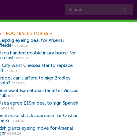
ST FOOTBALL STORIES
»
Leipzig eyeing deal for Arsenal
fielder
07.08.26
lsea handed double injury boost for
an clash
07.08.26
 City want Chelsea star to replace
ri
07.08.26
erpool can't afford to sign Bradley
cola?
07.08.26
nal want Barcelona star after Vinicius
snub
07.08.26
lsea agree £18m deal to sign Spanish
r
07.08.26
enal make shock approach for Cristian
mero
07.08.26
kish giants eyeing move for Arsenal
ger
06.08.26