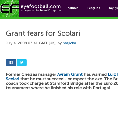
Features
Leagues
myEy
Foo
Grant fears for Scolari
July 4, 2008 03:41 GMT (UK), by
majicka
Former Chelsea manager
Avram Grant
has warned
Luiz 
Scolari
that he must succeed - or expect the axe. The Br
coach took charge at Stamford Bridge after the Euro 2
tournament where he finished his role with Portugal.