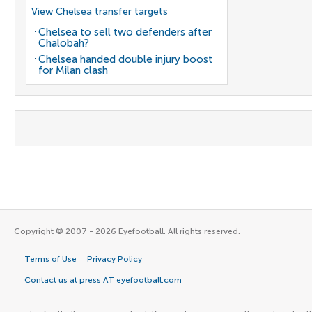
View Chelsea transfer targets
Chelsea to sell two defenders after
Chalobah?
Chelsea handed double injury boost
for Milan clash
Copyright © 2007 - 2026 Eyefootball. All rights reserved.
Terms of Use
Privacy Policy
Contact us at press AT eyefootball.com