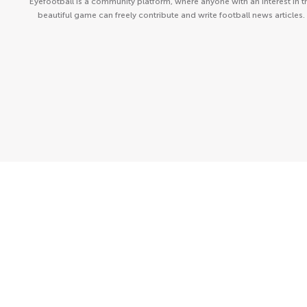
Eyefootball is a community platform, where anyone with an interest in t
beautiful game can freely contribute and write football news articles.