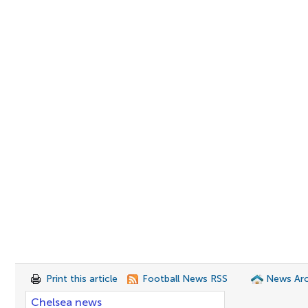
Print this article
Football News RSS
News Arc
Chelsea news