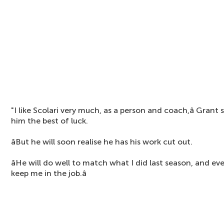
"I like Scolari very much, as a person and coach,â Grant 
him the best of luck.
âBut he will soon realise he has his work cut out.
âHe will do well to match what I did last season, and 
keep me in the job.â