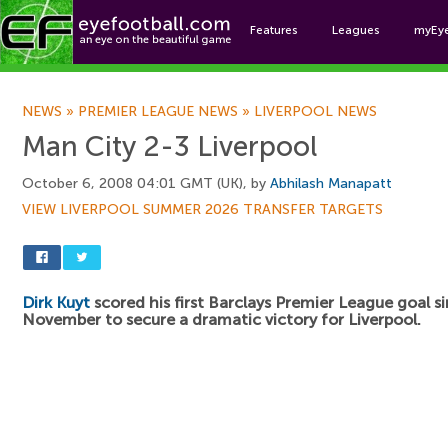
Features
Leagues
myEy
Foo
NEWS
»
PREMIER LEAGUE NEWS
»
LIVERPOOL NEWS
Man City 2-3 Liverpool
October 6, 2008 04:01 GMT (UK), by
Abhilash Manapatt
VIEW LIVERPOOL SUMMER 2026 TRANSFER TARGETS
Dirk Kuyt
scored his first Barclays Premier League goal s
November to secure a dramatic victory for Liverpool.