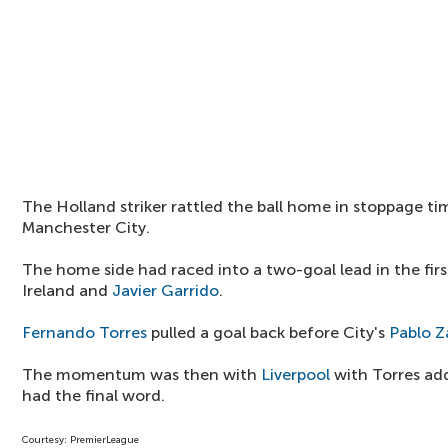
The Holland striker rattled the ball home in stoppage t
Manchester City.
The home side had raced into a two-goal lead in the fir
Ireland and
Javier Garrido
.
Fernando Torres
pulled a goal back before City's
Pablo Z
The momentum was then with
Liverpool
with Torres ad
had the final word.
Courtesy: PremierLeague