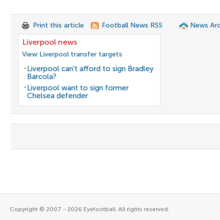
Print this article
Football News RSS
News Arc
Liverpool news
View Liverpool transfer targets
Liverpool can't afford to sign Bradley
Barcola?
Liverpool want to sign former
Chelsea defender
Copyright © 2007 - 2026 Eyefootball. All rights reserved.