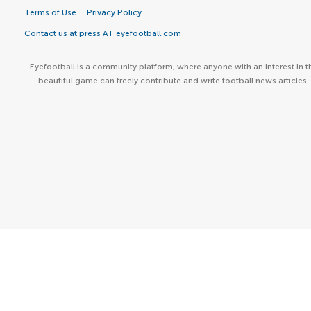
Terms of Use
Privacy Policy
Contact us at press AT eyefootball.com
Eyefootball is a community platform, where anyone with an interest in t
beautiful game can freely contribute and write football news articles.