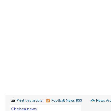
Print this article
Football News RSS
News Arc
Chelsea news