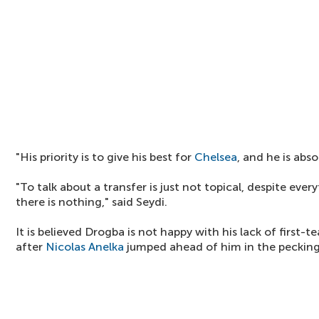
"His priority is to give his best for
Chelsea
, and he is abs
"To talk about a transfer is just not topical, despite eve
there is nothing," said Seydi.
It is believed Drogba is not happy with his lack of first-
after
Nicolas Anelka
jumped ahead of him in the pecking