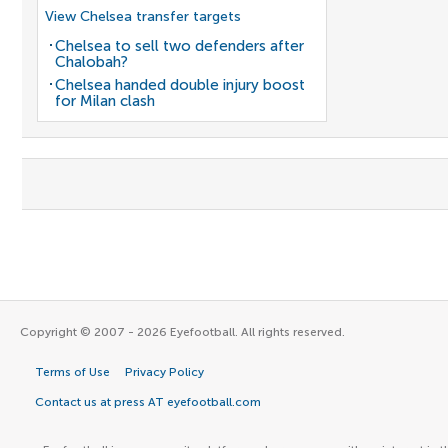
View Chelsea transfer targets
Chelsea to sell two defenders after
Chalobah?
Chelsea handed double injury boost
for Milan clash
Copyright © 2007 - 2026 Eyefootball. All rights reserved.
Terms of Use
Privacy Policy
Contact us at press AT eyefootball.com