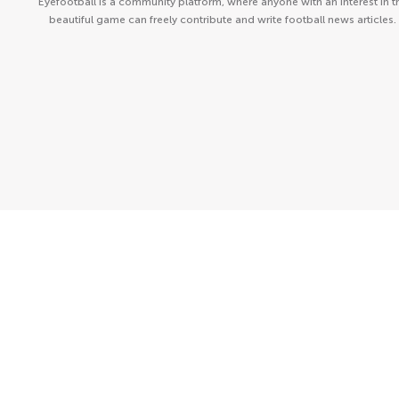
Eyefootball is a community platform, where anyone with an interest in t
beautiful game can freely contribute and write football news articles.