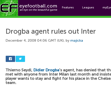
Features
Leagues
myEy
Foo
Drogba agent rules out Inter
December 4, 2008 04:06 GMT (UK), by
majicka
Thierno Seydi,
Didier Drogba
's agent, has denied that t
met with anyone from Inter Milan last month and insist
player wants to stay and fight for his place in the Chelsea
team.