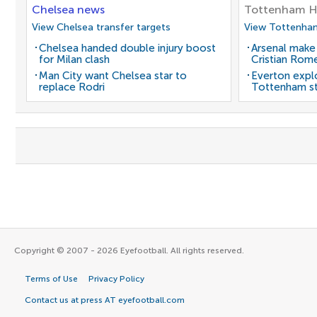
Chelsea news
Tottenham H
View Chelsea transfer targets
View Tottenham
Chelsea handed double injury boost
Arsenal make
for Milan clash
Cristian Rom
Man City want Chelsea star to
Everton expl
replace Rodri
Tottenham st
Copyright © 2007 - 2026 Eyefootball. All rights reserved.
Terms of Use
Privacy Policy
Contact us at press AT eyefootball.com