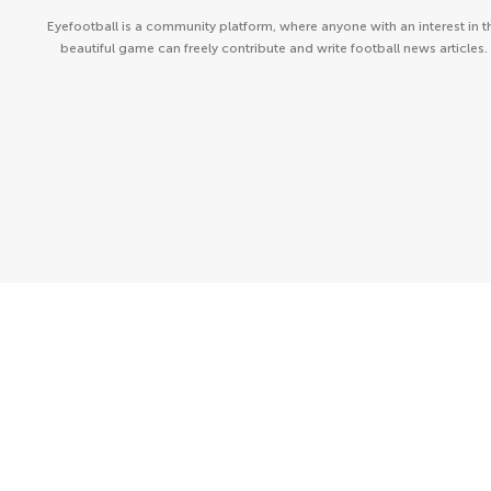
Eyefootball is a community platform, where anyone with an interest in t
beautiful game can freely contribute and write football news articles.