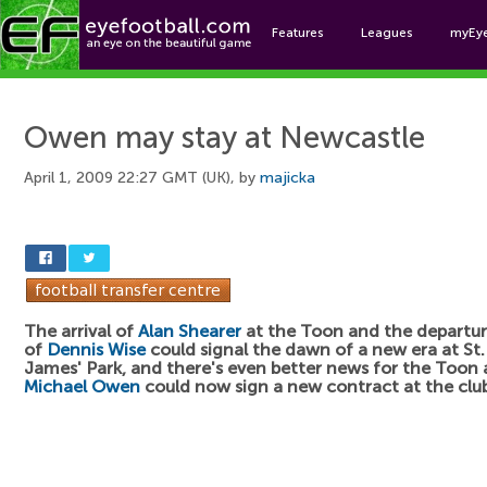
Features
Leagues
myEy
Foo
Owen may stay at Newcastle
April 1, 2009 22:27 GMT (UK), by
majicka
The arrival of
Alan Shearer
at the Toon and the departu
of
Dennis Wise
could signal the dawn of a new era at St.
James' Park, and there's even better news for the Toon 
Michael Owen
could now sign a new contract at the clu