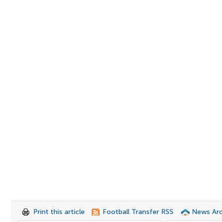
Print this article
Football Transfer RSS
News Arc