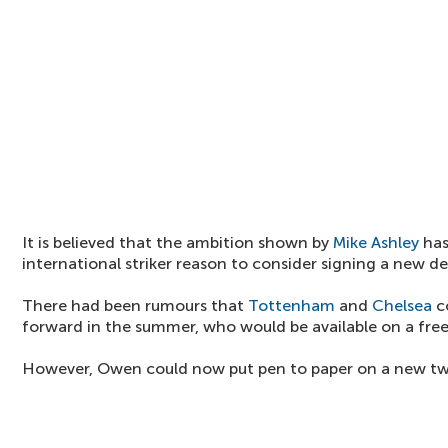
It is believed that the ambition shown by
Mike Ashley
has
international striker reason to consider signing a new de
There had been rumours that
Tottenham
and
Chelsea
c
forward in the summer, who would be available on a free
However, Owen could now put pen to paper on a new two