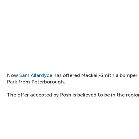
Now
Sam Allardyce
has offered Mackail-Smith a bumper
Park from Peterborough.
The offer accepted by Posh is believed to be in the regio