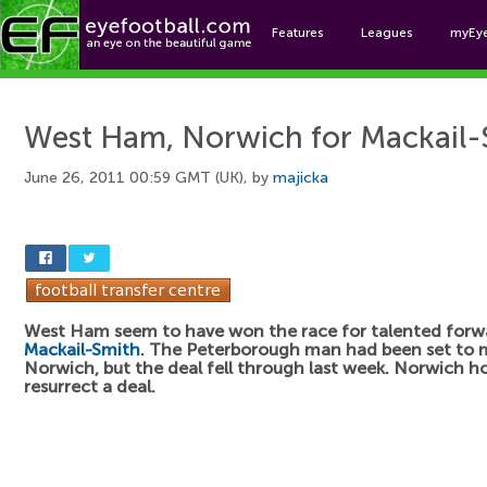
Features
Leagues
myEy
Foo
West Ham, Norwich for Mackail-
June 26, 2011 00:59 GMT (UK), by
majicka
West Ham seem to have won the race for talented for
Mackail-Smith
. The Peterborough man had been set to 
Norwich, but the deal fell through last week. Norwich h
resurrect a deal.