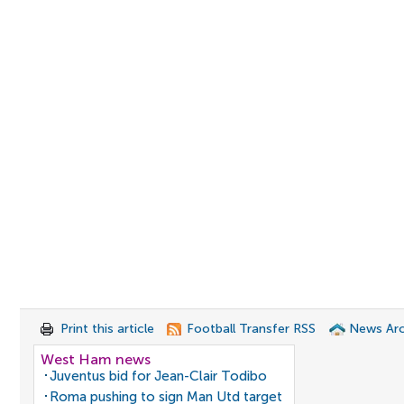
Print this article
Football Transfer RSS
News Arc
West Ham news
Juventus bid for Jean-Clair Todibo
Roma pushing to sign Man Utd target