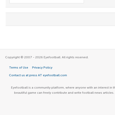
Copyright © 2007 - 2026 Eyefootball. All rights reserved.
Terms of Use
Privacy Policy
Contact us at press AT eyefootball.com
Eyefootball is a community platform, where anyone with an interest in t
beautiful game can freely contribute and write football news articles.