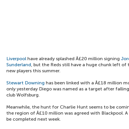
Liverpool
have already splashed Â£20 million signing
Jor
Sunderland
, but the Reds still have a huge chunk left o
new players this summer.
Stewart Downing
has been linked with a Â£18 million 
only yesterday Diego was named as a target after fallin
club Wolfsburg.
Meanwhile, the hunt for Charlie Hunt seems to be coming
the region of Â£10 million was agreed with Blackpool. A
be completed next week.