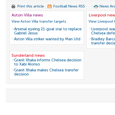
Print this article
Football News RSS
News Arc
Aston Villa news
Liverpool ne
View Aston Villa transfer targets
View Liverpool 
Arsenal eyeing 21-goal star to replace
Liverpool wan
Gabriel Jesus
Chelsea defe
Aston Villa striker wanted by Man Utd
Bradley Barc
transfer deci
Sunderland news
Granit Xhaka informs Chelsea decision
to Xabi Alonso
Granit Xhaka makes Chelsea transfer
decision