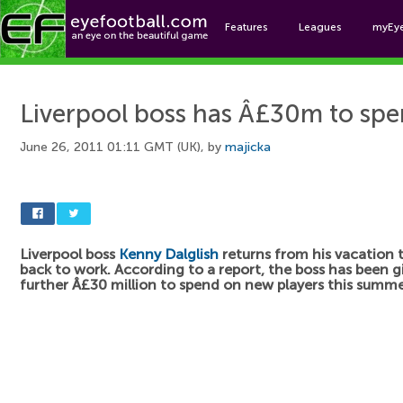
Features
Leagues
myEy
Foo
Liverpool boss has Â£30m to sp
June 26, 2011 01:11 GMT (UK), by
majicka
Liverpool boss
Kenny Dalglish
returns from his vacation
back to work. According to a report, the boss has been g
further Â£30 million to spend on new players this summe