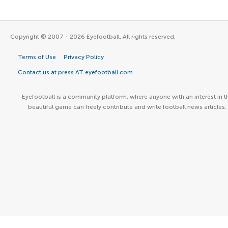
Copyright © 2007 - 2026 Eyefootball. All rights reserved.
Terms of Use
Privacy Policy
Contact us at press AT eyefootball.com
Eyefootball is a community platform, where anyone with an interest in t
beautiful game can freely contribute and write football news articles.