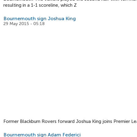
resulting in a 1-1 scoreline, which Z
Bournemouth sign Joshua King
29 May 2015 - 05:18
Former Blackburn Rovers forward Joshua King joins Premier L
Bournemouth sign Adam Federici