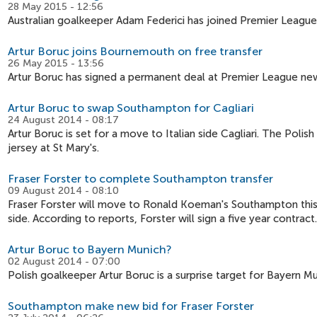
28 May 2015 - 12:56
Australian goalkeeper Adam Federici has joined Premier League
Artur Boruc joins Bournemouth on free transfer
26 May 2015 - 13:56
Artur Boruc has signed a permanent deal at Premier League n
Artur Boruc to swap Southampton for Cagliari
24 August 2014 - 08:17
Artur Boruc is set for a move to Italian side Cagliari. The Poli
jersey at St Mary's.
Fraser Forster to complete Southampton transfer
09 August 2014 - 08:10
Fraser Forster will move to Ronald Koeman's Southampton this
side. According to reports, Forster will sign a five year contract.
Artur Boruc to Bayern Munich?
02 August 2014 - 07:00
Polish goalkeeper Artur Boruc is a surprise target for Bayern M
Southampton make new bid for Fraser Forster