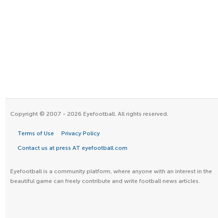
Copyright © 2007 - 2026 Eyefootball. All rights reserved.
Terms of Use
Privacy Policy
Contact us at press AT eyefootball.com
Eyefootball is a community platform, where anyone with an interest in the
beautiful game can freely contribute and write football news articles.