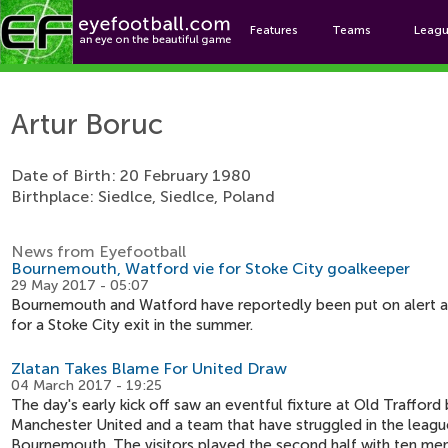
Features
Teams
Leag
Ar
Artur Boruc
Date of Birth: 20 February 1980
Birthplace: Siedlce, Siedlce, Poland
News from Eyefootball
Bournemouth, Watford vie for Stoke City goalkeeper
29 May 2017 - 05:07
Bournemouth and Watford have reportedly been put on alert a
for a Stoke City exit in the summer.
Zlatan Takes Blame For United Draw
04 March 2017 - 19:25
The day's early kick off saw an eventful fixture at Old Traffo
Manchester United and a team that have struggled in the leagu
Bournemouth. The visitors played the second half with ten men