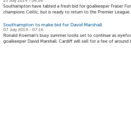
23 July 2014 - 06:26
Southampton have tabled a fresh bid for goalkeeper Fraser Forst
champions Celtic, but is ready to return to the Premier League.
Southampton to make bid for David Marshall
07 July 2014 - 07:16
Ronald Koeman's busy summer looks set to continue as eyefoot
goalkeeper David Marshall. Cardiff will sell for a fee of around £