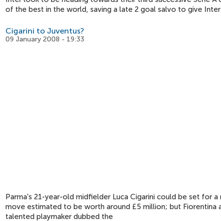
of the best in the world, saving a late 2 goal salvo to give Inte
Cigarini to Juventus?
09 January 2008 - 19:33
Parma's 21-year-old midfielder Luca Cigarini could be set for a
move estimated to be worth around £5 million; but Fiorentina ar
talented playmaker dubbed the