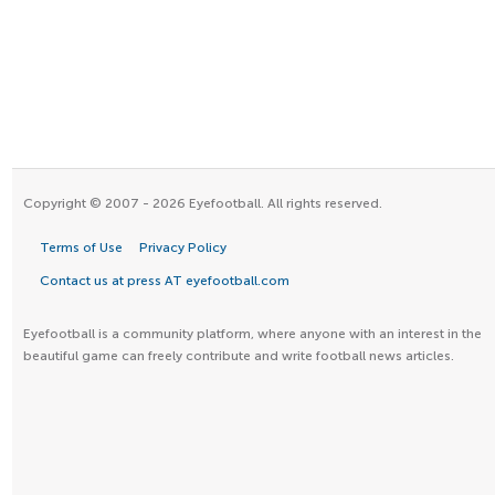
Copyright © 2007 - 2026 Eyefootball. All rights reserved.
Terms of Use
Privacy Policy
Contact us at press AT eyefootball.com
Eyefootball is a community platform, where anyone with an interest in the
beautiful game can freely contribute and write football news articles.