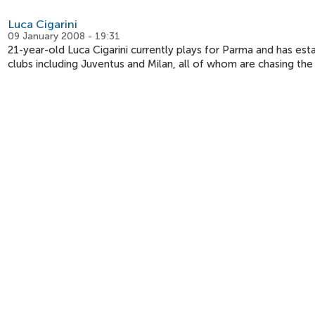
Luca Cigarini
09 January 2008 - 19:31
21-year-old Luca Cigarini currently plays for Parma and has estab
clubs including Juventus and Milan, all of whom are chasing the