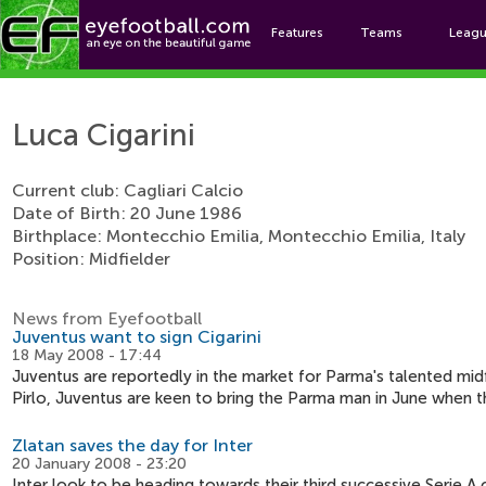
Features
Teams
Leag
Luc
Luca Cigarini
Current club: Cagliari Calcio
Date of Birth: 20 June 1986
Birthplace: Montecchio Emilia, Montecchio Emilia, Italy
Position: Midfielder
News from Eyefootball
Juventus want to sign Cigarini
18 May 2008 - 17:44
Juventus are reportedly in the market for Parma's talented mid
Pirlo, Juventus are keen to bring the Parma man in June when 
Zlatan saves the day for Inter
20 January 2008 - 23:20
Inter look to be heading towards their third successive Serie 