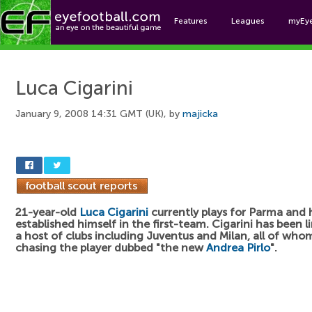
Features
Leagues
myEy
Foo
Luca Cigarini
January 9, 2008 14:31 GMT (UK), by
majicka
21-year-old
Luca Cigarini
currently plays for Parma and 
established himself in the first-team. Cigarini has been l
a host of clubs including Juventus and Milan, all of who
chasing the player dubbed "the new
Andrea Pirlo
".