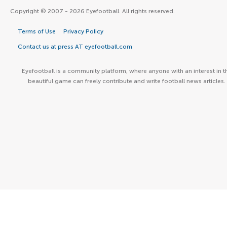
Copyright © 2007 - 2026 Eyefootball. All rights reserved.
Terms of Use
Privacy Policy
Contact us at press AT eyefootball.com
Eyefootball is a community platform, where anyone with an interest in t
beautiful game can freely contribute and write football news articles.