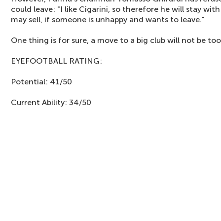
could leave: "I like Cigarini, so therefore he will stay w
may sell, if someone is unhappy and wants to leave."
One thing is for sure, a move to a big club will not be to
EYEFOOTBALL RATING:
Potential: 41/50
Current Ability: 34/50