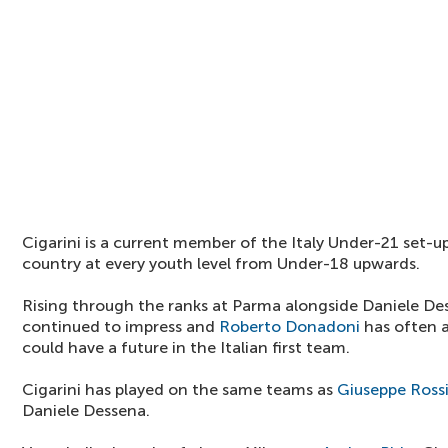
Cigarini is a current member of the Italy Under-21 set-u
country at every youth level from Under-18 upwards.
Rising through the ranks at Parma alongside Daniele Des
continued to impress and
Roberto Donadoni
has often a
could have a future in the Italian first team.
Cigarini has played on the same teams as
Giuseppe Ross
Daniele Dessena.