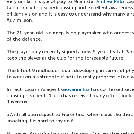
Very similar in style of play to Milan star
Andrea Pirlo
, Ci
talent including superb passing and excellent awareness 
brilliant vision and it is easy to understand why many a
Â£7 million.
The 21-year-old is a deep-lying playmaker, who orchestra
of the defence.
The player only recently signed a new 5-year deal at P
keep the player at the club for the forseeable future.
The 5 foot 9 midfielder is still developing in terms of phys
to work on his strength if he is to really progress into a w
In fact, Cigarini's agent
Giovanni Bia
has confessed sever
chasing his client: âLuca has received many offers, incl
Juventus.
âWith all due respect to Fiorentina, when clubs like t
knocking it is hard to say no.â
However, Parma's chairman Tomasso Ghirardi has refused