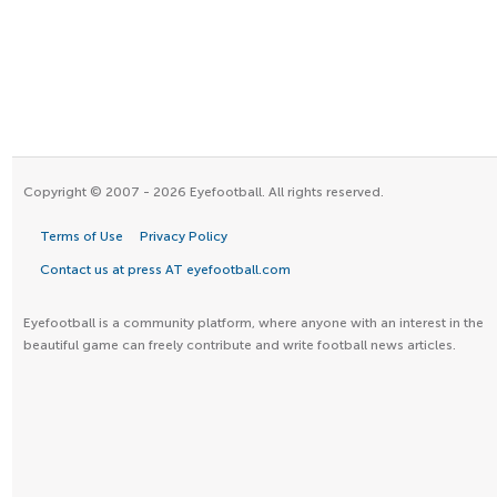
Copyright © 2007 - 2026 Eyefootball. All rights reserved.
Terms of Use
Privacy Policy
Contact us at press AT eyefootball.com
Eyefootball is a community platform, where anyone with an interest in the
beautiful game can freely contribute and write football news articles.