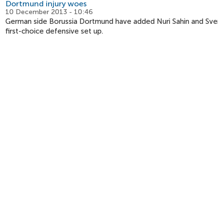
Dortmund injury woes
10 December 2013 - 10:46
German side Borussia Dortmund have added Nuri Sahin and Sven Be
first-choice defensive set up.