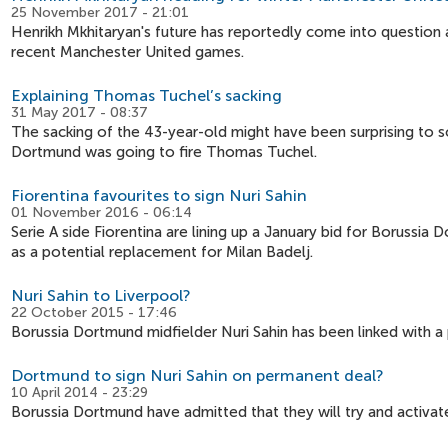
25 November 2017 - 21:01
Henrikh Mkhitaryan's future has reportedly come into question 
recent Manchester United games.
Explaining Thomas Tuchel’s sacking
31 May 2017 - 08:37
The sacking of the 43-year-old might have been surprising to so
Dortmund was going to fire Thomas Tuchel.
Fiorentina favourites to sign Nuri Sahin
01 November 2016 - 06:14
Serie A side Fiorentina are lining up a January bid for Borussi
as a potential replacement for Milan Badelj.
Nuri Sahin to Liverpool?
22 October 2015 - 17:46
Borussia Dortmund midfielder Nuri Sahin has been linked with a 
Dortmund to sign Nuri Sahin on permanent deal?
10 April 2014 - 23:29
Borussia Dortmund have admitted that they will try and activate