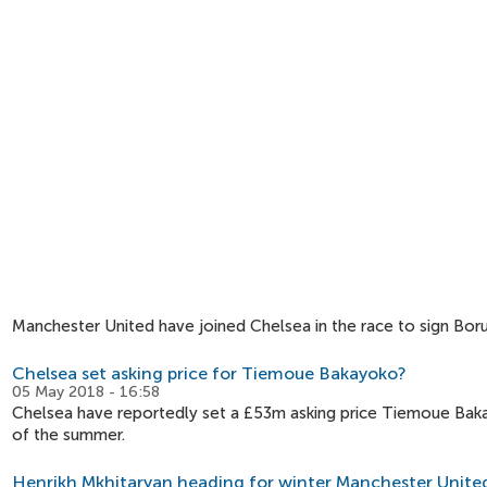
Manchester United have joined Chelsea in the race to sign Bor
Chelsea set asking price for Tiemoue Bakayoko?
05 May 2018 - 16:58
Chelsea have reportedly set a £53m asking price Tiemoue Baka
of the summer.
Henrikh Mkhitaryan heading for winter Manchester United