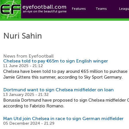
Features
Teams
Leag
N
Nuri Sahin
News from Eyefootball
Chelsea told to pay €65m to sign English winger
11 June 2025 - 21:12
Chelsea have been told to pay around €65 million to purchase
Jamie Gittens this summer, according to Sky Sport Germany.
Dortmund want to sign Chelsea midfielder on loan
13 January 2025 - 21:32
Borussia Dortmund have proposed to sign Chelsea midfielder
according to Fabrizio Romano.
Man Utd join Chelsea in race to sign German midfielder
05 December 2024 - 21:29