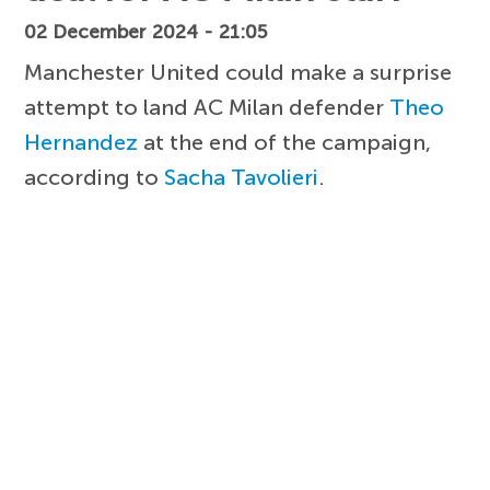
02 December 2024 - 21:05
Manchester United could make a surprise
attempt to land AC Milan defender
Theo
Hernandez
at the end of the campaign,
according to
Sacha Tavolieri
.