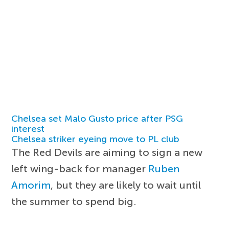
Chelsea set Malo Gusto price after PSG
interest
Chelsea striker eyeing move to PL club
The Red Devils are aiming to sign a new
left wing-back for manager
Ruben
Amorim
, but they are likely to wait until
the summer to spend big.