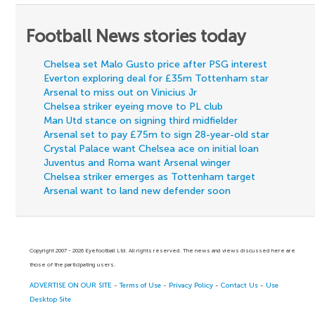
Football News stories today
Chelsea set Malo Gusto price after PSG interest
Everton exploring deal for £35m Tottenham star
Arsenal to miss out on Vinicius Jr
Chelsea striker eyeing move to PL club
Man Utd stance on signing third midfielder
Arsenal set to pay £75m to sign 28-year-old star
Crystal Palace want Chelsea ace on initial loan
Juventus and Roma want Arsenal winger
Chelsea striker emerges as Tottenham target
Arsenal want to land new defender soon
Copyright 2007 - 2026 Eyefootball Ltd. All rights reserved. The news and views discussed here are
those of the participating users.
ADVERTISE ON OUR SITE
-
Terms of Use
-
Privacy Policy
-
Contact Us
-
Use
Desktop Site