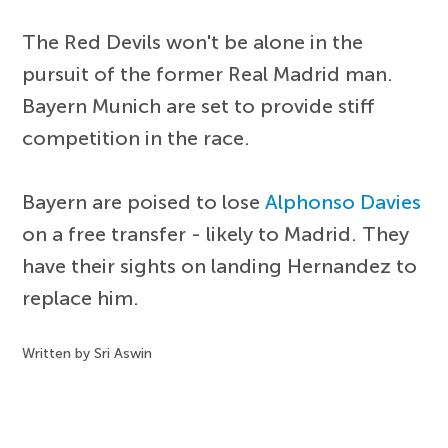
The Red Devils won't be alone in the
pursuit of the former Real Madrid man.
Bayern Munich are set to provide stiff
competition in the race.
Bayern are poised to lose
Alphonso Davies
on a free transfer - likely to Madrid. They
have their sights on landing Hernandez to
replace him.
Written by Sri Aswin