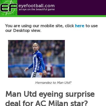
Football News
You are using our mobile site, click
here
to use
our Desktop view.
Hernandez to Man Utd?
Man Utd eyeing surprise
deal for AC Milan star?