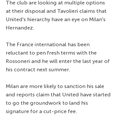
The club are looking at multiple options
at their disposal and Tavolieri claims that
United's hierarchy have an eye on Milan's
Hernandez.
The France international has been
reluctant to pen fresh terms with the
Rossoneri and he will enter the last year of
his contract next summer.
Milan are more likely to sanction his sale
and reports claim that United have started
to go the groundwork to land his
signature for a cut-price fee.