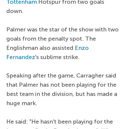
Tottenham
Hotspur from two goals
down.
Palmer was the star of the show with two
goals from the penalty spot. The
Englishman also assisted
Enzo
Fernandez
's sublime strike.
Speaking after the game, Carragher said
that Palmer has not been playing for the
best team in the division, but has made a
huge mark.
He said: "He hasn't been playing for the