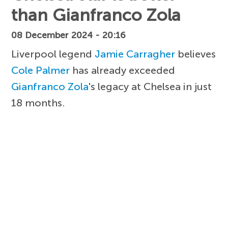
than Gianfranco Zola
08 December 2024 - 20:16
Liverpool legend
Jamie Carragher
believes
Cole Palmer
has already exceeded
Gianfranco Zola
's legacy at Chelsea in just
18 months.