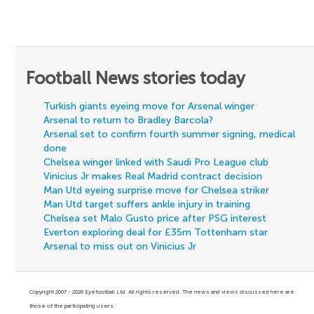
Football News stories today
Turkish giants eyeing move for Arsenal winger
Arsenal to return to Bradley Barcola?
Arsenal set to confirm fourth summer signing, medical
done
Chelsea winger linked with Saudi Pro League club
Vinicius Jr makes Real Madrid contract decision
Man Utd eyeing surprise move for Chelsea striker
Man Utd target suffers ankle injury in training
Chelsea set Malo Gusto price after PSG interest
Everton exploring deal for £35m Tottenham star
Arsenal to miss out on Vinicius Jr
Copyright 2007 - 2026 Eyefootball Ltd. All rights reserved. The news and views discussed here are
those of the participating users.