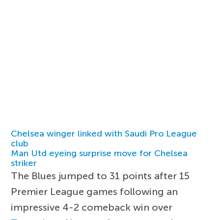
Chelsea winger linked with Saudi Pro League
club
Man Utd eyeing surprise move for Chelsea
striker
The Blues jumped to 31 points after 15
Premier League games following an
impressive 4-2 comeback win over