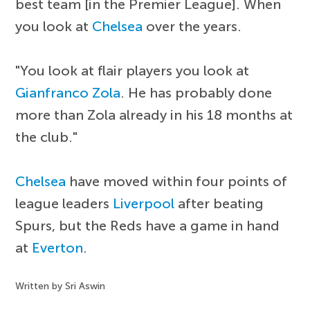
best team [in the Premier League]. When
you look at
Chelsea
over the years.
"You look at flair players you look at
Gianfranco Zola
. He has probably done
more than Zola already in his 18 months at
the club."
Chelsea
have moved within four points of
league leaders
Liverpool
after beating
Spurs, but the Reds have a game in hand
at
Everton
.
Written by Sri Aswin