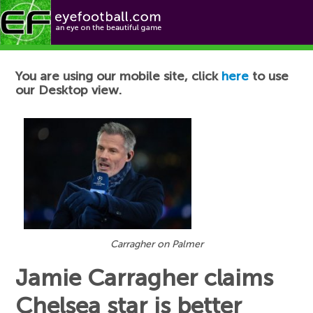
Football News
You are using our mobile site, click
here
to use
our Desktop view.
Carragher on Palmer
Jamie Carragher claims
Chelsea star is better