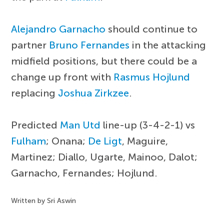
Alejandro Garnacho
should continue to
partner
Bruno Fernandes
in the attacking
midfield positions, but there could be a
change up front with
Rasmus Hojlund
replacing
Joshua Zirkzee
.
Predicted
Man Utd
line-up (3-4-2-1) vs
Fulham
; Onana;
De Ligt
, Maguire,
Martinez; Diallo, Ugarte, Mainoo, Dalot;
Garnacho, Fernandes; Hojlund.
Written by Sri Aswin