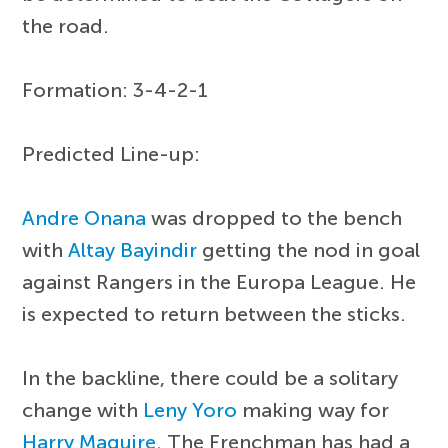
the road.
Formation: 3-4-2-1
Predicted Line-up:
Andre Onana
was dropped to the bench
with
Altay Bayindir
getting the nod in goal
against Rangers in the Europa League. He
is expected to return between the sticks.
In the backline, there could be a solitary
change with
Leny Yoro
making way for
Harry Maguire
. The Frenchman has had a