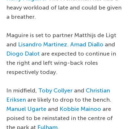
heavy workload of late and could be given
a breather.
Maguire is set to partner Matthijs de Ligt
and
Lisandro Martinez
.
Amad Diallo
and
Diogo Dalot
are expected to continue in
the right and left wing-back roles
respectively today.
In midfield,
Toby Collyer
and
Christian
Eriksen
are likely to drop to the bench.
Manuel Ugarte
and
Kobbie Mainoo
are
poised to be reinstated in the centre of
the park at
Fulham
.