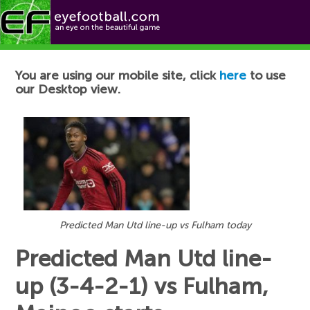
Football News
You are using our mobile site, click
here
to use
our Desktop view.
Predicted Man Utd line-up vs Fulham today
Predicted Man Utd line-
up (3-4-2-1) vs Fulham,