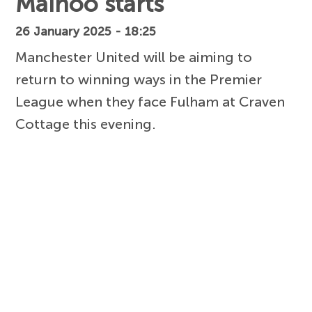
Mainoo starts
26 January 2025 - 18:25
Manchester United will be aiming to
return to winning ways in the Premier
League when they face Fulham at Craven
Cottage this evening.