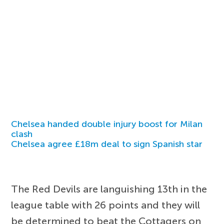
Chelsea handed double injury boost for Milan
clash
Chelsea agree £18m deal to sign Spanish star
The Red Devils are languishing 13th in the
league table with 26 points and they will
be determined to beat the Cottagers on