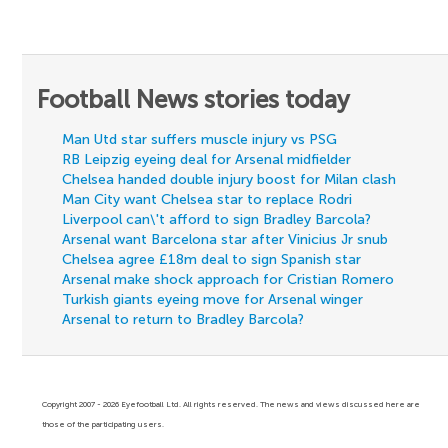
Football News stories today
Man Utd star suffers muscle injury vs PSG
RB Leipzig eyeing deal for Arsenal midfielder
Chelsea handed double injury boost for Milan clash
Man City want Chelsea star to replace Rodri
Liverpool can\'t afford to sign Bradley Barcola?
Arsenal want Barcelona star after Vinicius Jr snub
Chelsea agree £18m deal to sign Spanish star
Arsenal make shock approach for Cristian Romero
Turkish giants eyeing move for Arsenal winger
Arsenal to return to Bradley Barcola?
Copyright 2007 - 2026 Eyefootball Ltd. All rights reserved. The news and views discussed here are
those of the participating users.