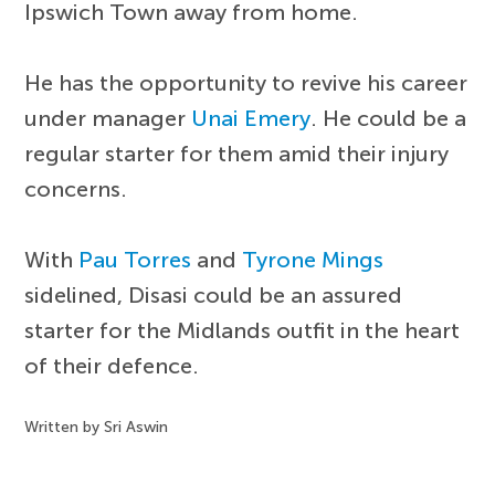
Ipswich Town away from home.
He has the opportunity to revive his career
under manager
Unai Emery
. He could be a
regular starter for them amid their injury
concerns.
With
Pau Torres
and
Tyrone Mings
sidelined, Disasi could be an assured
starter for the Midlands outfit in the heart
of their defence.
Written by Sri Aswin