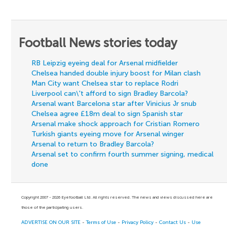
Football News stories today
RB Leipzig eyeing deal for Arsenal midfielder
Chelsea handed double injury boost for Milan clash
Man City want Chelsea star to replace Rodri
Liverpool can\'t afford to sign Bradley Barcola?
Arsenal want Barcelona star after Vinicius Jr snub
Chelsea agree £18m deal to sign Spanish star
Arsenal make shock approach for Cristian Romero
Turkish giants eyeing move for Arsenal winger
Arsenal to return to Bradley Barcola?
Arsenal set to confirm fourth summer signing, medical
done
Copyright 2007 - 2026 Eyefootball Ltd. All rights reserved. The news and views discussed here are
those of the participating users.
ADVERTISE ON OUR SITE
-
Terms of Use
-
Privacy Policy
-
Contact Us
-
Use