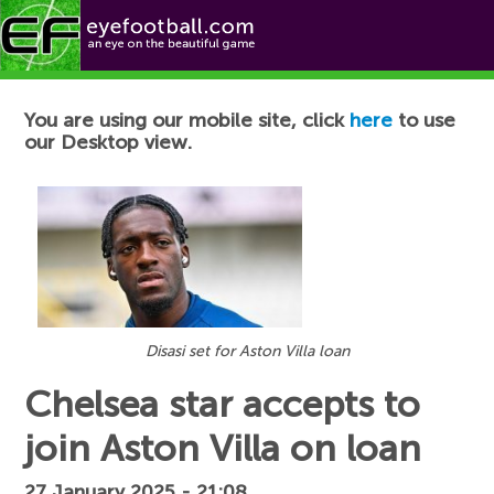
Football News
You are using our mobile site, click
here
to use
our Desktop view.
Disasi set for Aston Villa loan
Chelsea star accepts to
join Aston Villa on loan
27 January 2025 - 21:08