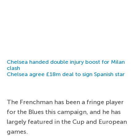
Chelsea handed double injury boost for Milan
clash
Chelsea agree £18m deal to sign Spanish star
The Frenchman has been a fringe player
for the Blues this campaign, and he has
largely featured in the Cup and European
games.