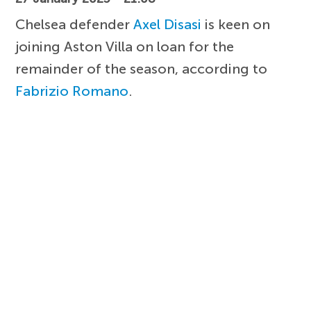
Chelsea defender
Axel Disasi
is keen on
joining Aston Villa on loan for the
remainder of the season, according to
Fabrizio Romano
.