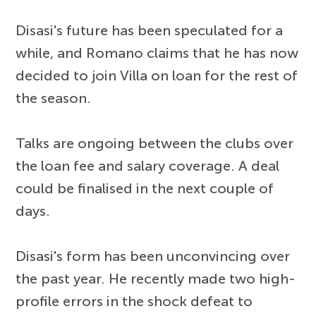
Disasi's future has been speculated for a
while, and Romano claims that he has now
decided to join Villa on loan for the rest of
the season.
Talks are ongoing between the clubs over
the loan fee and salary coverage. A deal
could be finalised in the next couple of
days.
Disasi's form has been unconvincing over
the past year. He recently made two high-
profile errors in the shock defeat to