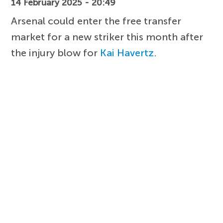
14 February 2025 - 20:49
Arsenal could enter the free transfer
market for a new striker this month after
the injury blow for
Kai Havertz
.