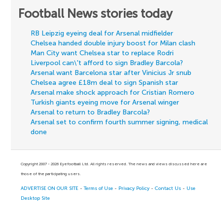
Football News stories today
RB Leipzig eyeing deal for Arsenal midfielder
Chelsea handed double injury boost for Milan clash
Man City want Chelsea star to replace Rodri
Liverpool can\'t afford to sign Bradley Barcola?
Arsenal want Barcelona star after Vinicius Jr snub
Chelsea agree £18m deal to sign Spanish star
Arsenal make shock approach for Cristian Romero
Turkish giants eyeing move for Arsenal winger
Arsenal to return to Bradley Barcola?
Arsenal set to confirm fourth summer signing, medical
done
Copyright 2007 - 2026 Eyefootball Ltd. All rights reserved. The news and views discussed here are
those of the participating users.
ADVERTISE ON OUR SITE
-
Terms of Use
-
Privacy Policy
-
Contact Us
-
Use
Desktop Site