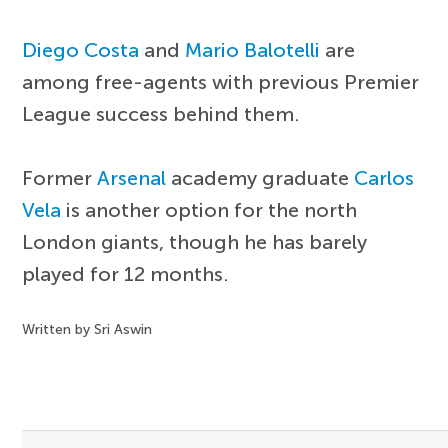
Diego Costa
and
Mario Balotelli
are
among free-agents with previous Premier
League success behind them.
Former
Arsenal
academy graduate
Carlos
Vela
is another option for the north
London giants, though he has barely
played for 12 months.
Written by Sri Aswin