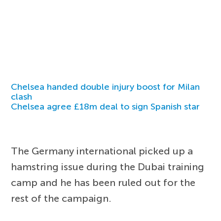
Chelsea handed double injury boost for Milan
clash
Chelsea agree £18m deal to sign Spanish star
The Germany international picked up a
hamstring issue during the Dubai training
camp and he has been ruled out for the
rest of the campaign.