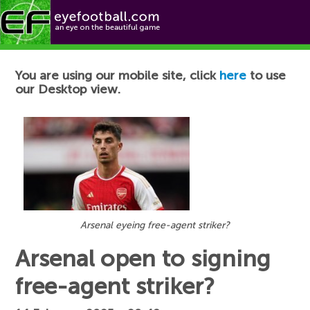
Football News
You are using our mobile site, click
here
to use
our Desktop view.
Arsenal eyeing free-agent striker?
Arsenal open to signing
free-agent striker?