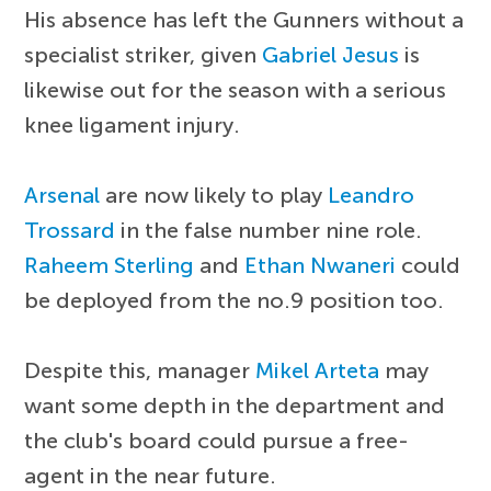
His absence has left the Gunners without a
specialist striker, given
Gabriel Jesus
is
likewise out for the season with a serious
knee ligament injury.
Arsenal
are now likely to play
Leandro
Trossard
in the false number nine role.
Raheem Sterling
and
Ethan Nwaneri
could
be deployed from the no.9 position too.
Despite this, manager
Mikel Arteta
may
want some depth in the department and
the club's board could pursue a free-
agent in the near future.