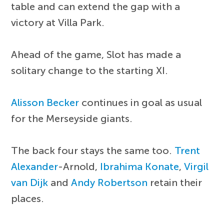
table and can extend the gap with a
victory at Villa Park.
Ahead of the game, Slot has made a
solitary change to the starting XI.
Alisson Becker
continues in goal as usual
for the Merseyside giants.
The back four stays the same too.
Trent
Alexander
-Arnold,
Ibrahima Konate
,
Virgil
van Dijk
and
Andy Robertson
retain their
places.