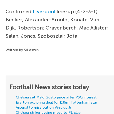
Confirmed
Liverpool
line-up (4-2-3-1):
Becker; Alexander-Arnold, Konate, Van
Dijk, Robertson; Gravenberch, Mac Allister;
Salah, Jones, Szoboszlai; Jota.
Written by Sri Aswin
Football News stories today
Chelsea set Malo Gusto price after PSG interest
Everton exploring deal for £35m Tottenham star
Arsenal to miss out on Vinicius Jr
Chelsea striker eyeing move to PL club