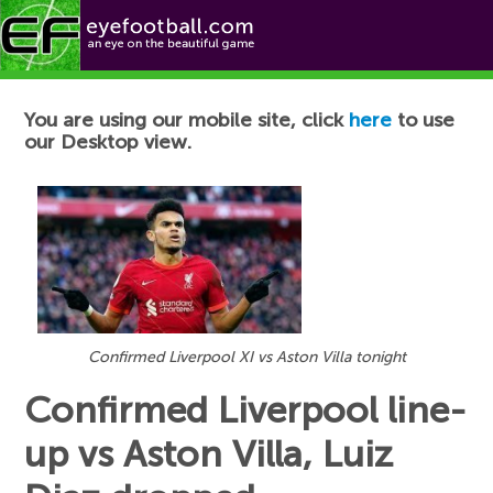
Football News
You are using our mobile site, click
here
to use
our Desktop view.
Confirmed Liverpool XI vs Aston Villa tonight
Confirmed Liverpool line-
up vs Aston Villa, Luiz