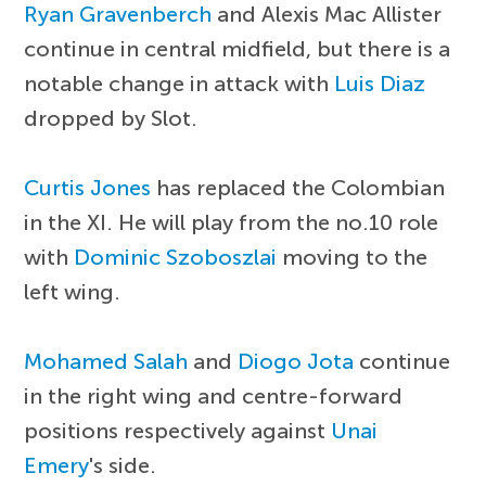
Ryan Gravenberch
and Alexis Mac Allister
continue in central midfield, but there is a
notable change in attack with
Luis Diaz
dropped by Slot.
Curtis Jones
has replaced the Colombian
in the XI. He will play from the no.10 role
with
Dominic Szoboszlai
moving to the
left wing.
Mohamed Salah
and
Diogo Jota
continue
in the right wing and centre-forward
positions respectively against
Unai
Emery
's side.