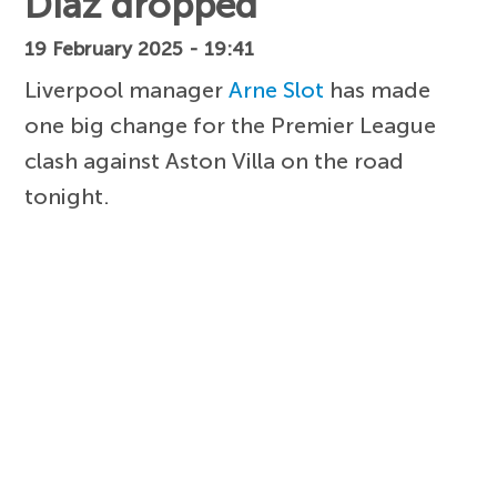
Diaz dropped
19 February 2025 - 19:41
Liverpool manager
Arne Slot
has made
one big change for the Premier League
clash against Aston Villa on the road
tonight.