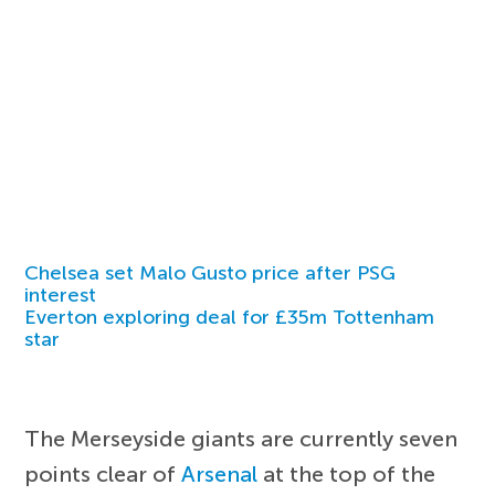
Chelsea set Malo Gusto price after PSG
interest
Everton exploring deal for £35m Tottenham
star
The Merseyside giants are currently seven
points clear of
Arsenal
at the top of the