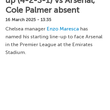
up (4-2-3-1) vs Arsenal,
Cole Palmer absent
16 March 2025 - 13:35
Chelsea manager
Enzo Maresca
has
named his starting line-up to face Arsenal
in the Premier League at the Emirates
Stadium.