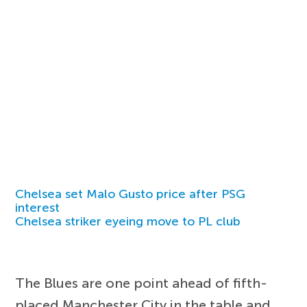
Chelsea set Malo Gusto price after PSG
interest
Chelsea striker eyeing move to PL club
The Blues are one point ahead of fifth-
placed Manchester City in the table and