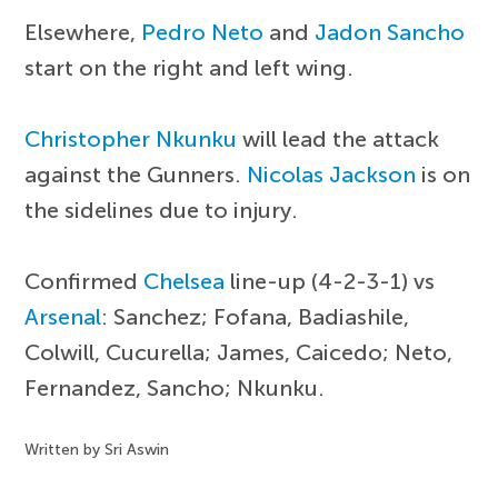
Elsewhere,
Pedro Neto
and
Jadon Sancho
start on the right and left wing.
Christopher Nkunku
will lead the attack
against the Gunners.
Nicolas Jackson
is on
the sidelines due to injury.
Confirmed
Chelsea
line-up (4-2-3-1) vs
Arsenal
: Sanchez; Fofana, Badiashile,
Colwill, Cucurella; James, Caicedo; Neto,
Fernandez, Sancho; Nkunku.
Written by Sri Aswin