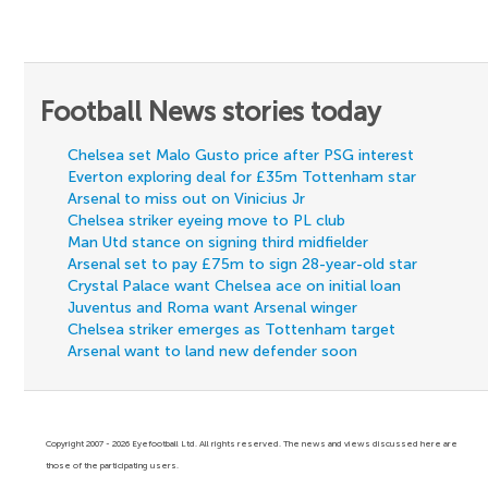
Football News stories today
Chelsea set Malo Gusto price after PSG interest
Everton exploring deal for £35m Tottenham star
Arsenal to miss out on Vinicius Jr
Chelsea striker eyeing move to PL club
Man Utd stance on signing third midfielder
Arsenal set to pay £75m to sign 28-year-old star
Crystal Palace want Chelsea ace on initial loan
Juventus and Roma want Arsenal winger
Chelsea striker emerges as Tottenham target
Arsenal want to land new defender soon
Copyright 2007 - 2026 Eyefootball Ltd. All rights reserved. The news and views discussed here are
those of the participating users.