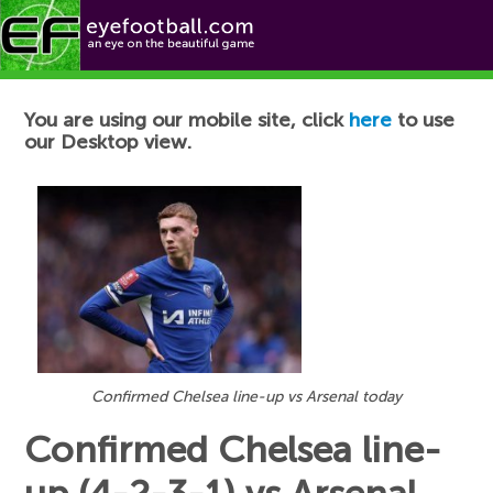
Football News
You are using our mobile site, click
here
to use
our Desktop view.
Confirmed Chelsea line-up vs Arsenal today
Confirmed Chelsea line-