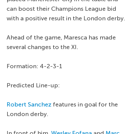
can boost their Champions League bid
with a positive result in the London derby.
Ahead of the game, Maresca has made
several changes to the XI.
Formation: 4-2-3-1
Predicted Line-up:
Robert Sanchez
features in goal for the
London derby.
In front of him,
Wesley Fofana
and
Marc