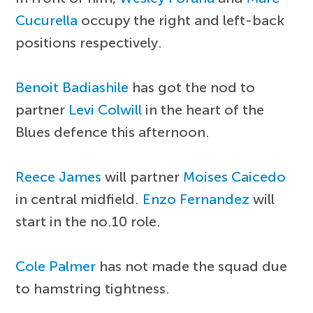
Cucurella
occupy the right and left-back
positions respectively.
Benoit Badiashile
has got the nod to
partner
Levi Colwill
in the heart of the
Blues defence this afternoon.
Reece James
will partner
Moises Caicedo
in central midfield.
Enzo Fernandez
will
start in the no.10 role.
Cole Palmer
has not made the squad due
to hamstring tightness.