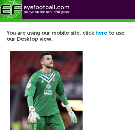
Football News
You are using our mobile site, click
here
to use
our Desktop view.