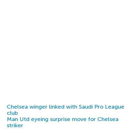
Chelsea winger linked with Saudi Pro League
club
Man Utd eyeing surprise move for Chelsea
striker