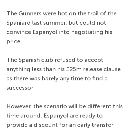
The Gunners were hot on the trail of the
Spaniard last summer, but could not
convince Espanyol into negotiating his
price.
The Spanish club refused to accept
anything less than his £25m release clause
as there was barely any time to find a
successor.
However, the scenario will be different this
time around. Espanyol are ready to
provide a discount for an early transfer