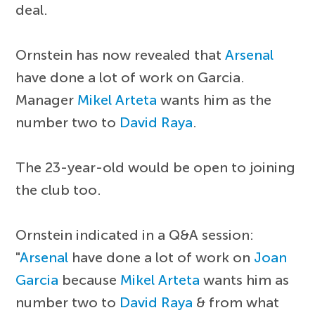
deal.
Ornstein has now revealed that
Arsenal
have done a lot of work on Garcia.
Manager
Mikel Arteta
wants him as the
number two to
David Raya
.
The 23-year-old would be open to joining
the club too.
Ornstein indicated in a Q&A session:
"
Arsenal
have done a lot of work on
Joan
Garcia
because
Mikel Arteta
wants him as
number two to
David Raya
& from what