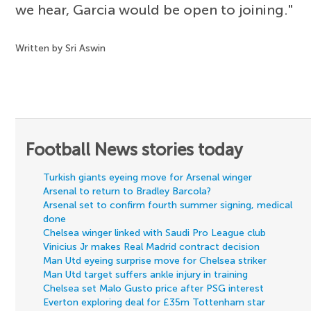
we hear, Garcia would be open to joining."
Written by Sri Aswin
Football News stories today
Turkish giants eyeing move for Arsenal winger
Arsenal to return to Bradley Barcola?
Arsenal set to confirm fourth summer signing, medical
done
Chelsea winger linked with Saudi Pro League club
Vinicius Jr makes Real Madrid contract decision
Man Utd eyeing surprise move for Chelsea striker
Man Utd target suffers ankle injury in training
Chelsea set Malo Gusto price after PSG interest
Everton exploring deal for £35m Tottenham star