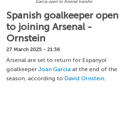
Garcia open to Arsenal transfer
Spanish goalkeeper open
to joining Arsenal -
Ornstein
27 March 2025 - 21:36
Arsenal are set to return for Espanyol
goalkeeper
Joan Garcia
at the end of the
season, according to
David Ornstein
.