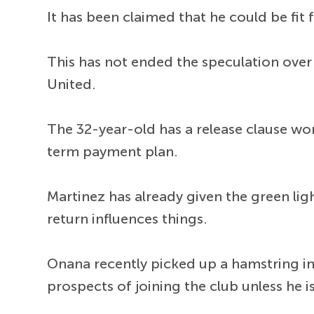
It has been claimed that he could be fit
This has not ended the speculation over 
United.
The 32-year-old has a release clause wor
term payment plan.
Martinez has already given the green li
return influences things.
Onana recently picked up a hamstring injur
prospects of joining the club unless he is