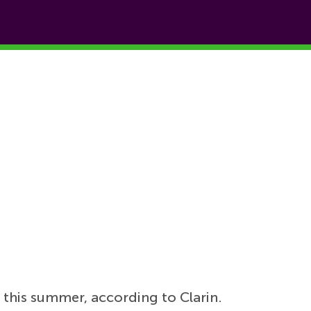
z
this summer, according to Clarin.