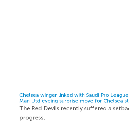
Chelsea winger linked with Saudi Pro League
Man Utd eyeing surprise move for Chelsea st
The Red Devils recently suffered a setb
progress.