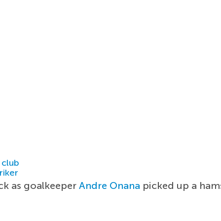
 club
riker
ack as goalkeeper
Andre Onana
picked up a hams