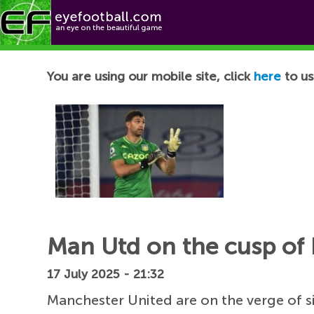
Football News
You are using our mobile site, click
here
to us
Man Utd on the cusp of 
17 July 2025 - 21:32
Manchester United are on the verge of s