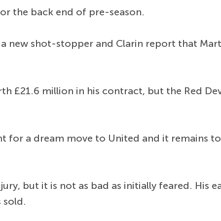
 for the back end of pre-season.
a new shot-stopper and Clarin report that Marti
th £21.6 million in his contract, but the Red Dev
ght for a dream move to United and it remains 
y, but it is not as bad as initially feared. His 
 sold.