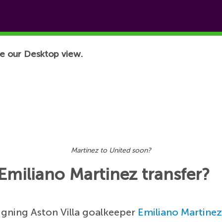
e our Desktop view.
Martinez to United soon?
Emiliano Martinez transfer?
igning Aston Villa goalkeeper
Emiliano Martine