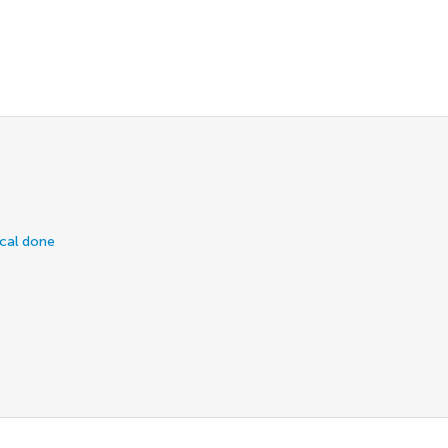
ical done