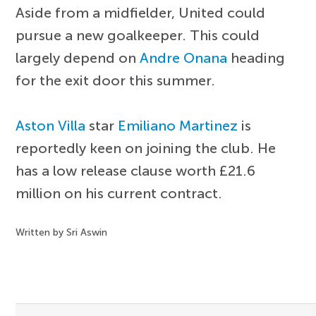
Aside from a midfielder, United could
pursue a new goalkeeper. This could
largely depend on
Andre Onana
heading
for the exit door this summer.
Aston Villa
star
Emiliano Martinez
is
reportedly keen on joining the club. He
has a low release clause worth £21.6
million on his current contract.
Written by Sri Aswin