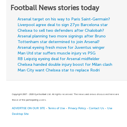
Football News stories today
Arsenal target on his way to Paris Saint-Germain?
Liverpool agree deal to sign 27yo Barcelona star
Chelsea to sell two defenders after Chalobah?
Arsenal planning two more signings after Bruno
Tottenham star determined to join Arsenal?
Arsenal eyeing fresh move for Juventus winger
Man Utd star suffers muscle injury vs PSG
RB Leipzig eyeing deal for Arsenal midfielder
Chelsea handed double injury boost for Milan clash
Man City want Chelsea star to replace Rodri
Copyright 2007 - 2026 Eyefootball Ltd. All rights reserved. The news and views discussed here are
those of the participating users.
ADVERTISE ON OUR SITE
-
Terms of Use
-
Privacy Policy
-
Contact Us
-
Use
Desktop Site