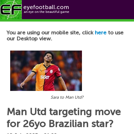
Football News
You are using our mobile site, click
here
to use
our Desktop view.
Sara to Man Utd?
Man Utd targeting move
for 26yo Brazilian star?