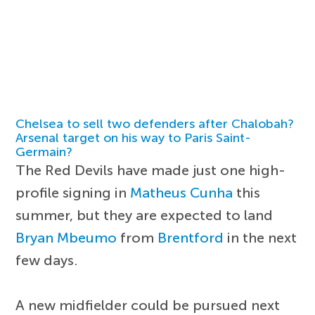
Chelsea to sell two defenders after Chalobah?
Arsenal target on his way to Paris Saint-
Germain?
The Red Devils have made just one high-
profile signing in
Matheus Cunha
this
summer, but they are expected to land
Bryan Mbeumo
from
Brentford
in the next
few days.
A new midfielder could be pursued next