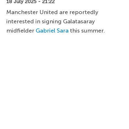
18 July 2025 - 21:22
Manchester United are reportedly
interested in signing Galatasaray
midfielder
Gabriel Sara
this summer.