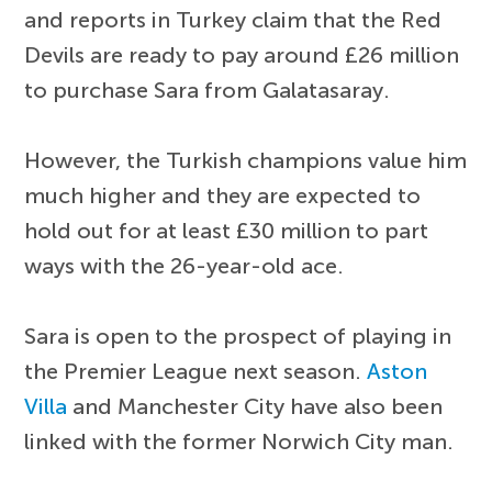
and reports in Turkey claim that the Red
Devils are ready to pay around £26 million
to purchase Sara from Galatasaray.
However, the Turkish champions value him
much higher and they are expected to
hold out for at least £30 million to part
ways with the 26-year-old ace.
Sara is open to the prospect of playing in
the Premier League next season.
Aston
Villa
and Manchester City have also been
linked with the former Norwich City man.