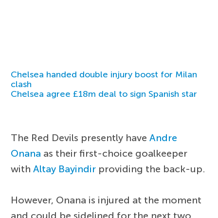
Chelsea handed double injury boost for Milan
clash
Chelsea agree £18m deal to sign Spanish star
The Red Devils presently have
Andre
Onana
as their first-choice goalkeeper
with
Altay Bayindir
providing the back-up.
However, Onana is injured at the moment
and could be sidelined for the next two