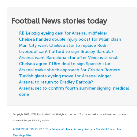
Football News stories today
RB Leipzig eyeing deal for Arsenal midfielder
Chelsea handed double injury boost for Milan clash
Man City want Chelsea star to replace Rodri
Liverpool can\'t afford to sign Bradley Barcola?
Arsenal want Barcelona star after Vinicius Jr snub
Chelsea agree £18m deal to sign Spanish star
Arsenal make shock approach for Cristian Romero
Turkish giants eyeing move for Arsenal winger
Arsenal to return to Bradley Barcola?
Arsenal set to confirm fourth summer signing, medical
done
Copyright 2007 - 2026 Eyefootball Ltd. All rights reserved. The news and views discussed here are
those of the participating users.
ADVERTISE ON OUR SITE
-
Terms of Use
-
Privacy Policy
-
Contact Us
-
Use
Desktop Site