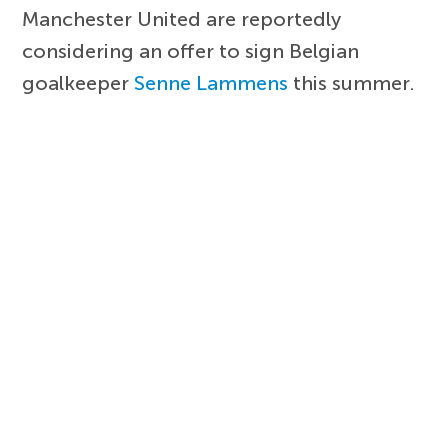
Manchester United are reportedly
considering an offer to sign Belgian
goalkeeper
Senne Lammens
this summer.