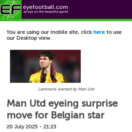
Football News
You are using our mobile site, click
here
to use
our Desktop view.
Lammens wanted by Man Utd
Man Utd eyeing surprise
move for Belgian star
20 July 2025 - 21:23