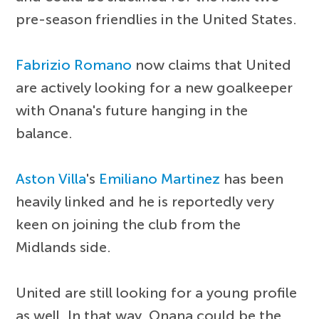
pre-season friendlies in the United States.
Fabrizio Romano
now claims that United
are actively looking for a new goalkeeper
with Onana's future hanging in the
balance.
Aston Villa
's
Emiliano Martinez
has been
heavily linked and he is reportedly very
keen on joining the club from the
Midlands side.
United are still looking for a young profile
as well. In that way, Onana could be the