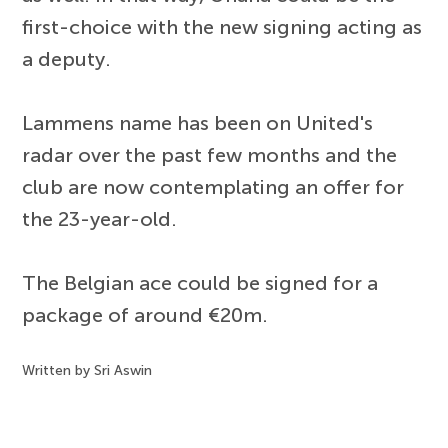
first-choice with the new signing acting as
a deputy.
Lammens name has been on United's
radar over the past few months and the
club are now contemplating an offer for
the 23-year-old.
The Belgian ace could be signed for a
package of around €20m.
Written by Sri Aswin