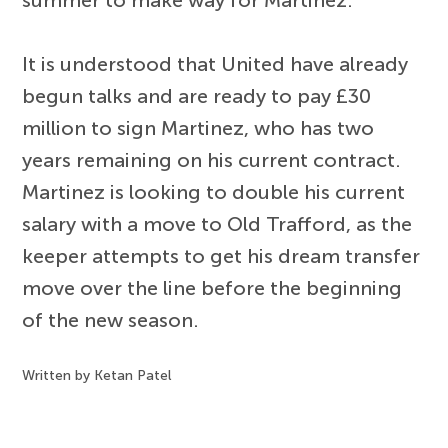
summer to make way for Martinez.
It is understood that United have already
begun talks and are ready to pay £30
million to sign Martinez, who has two
years remaining on his current contract.
Martinez is looking to double his current
salary with a move to Old Trafford, as the
keeper attempts to get his dream transfer
move over the line before the beginning
of the new season.
Written by Ketan Patel