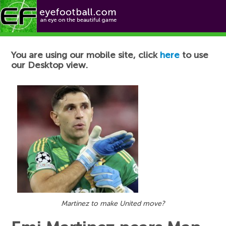
Football News
You are using our mobile site, click
here
to use
our Desktop view.
Martinez to make United move?