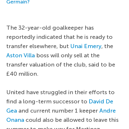
Germain?
The 32-year-old goalkeeper has
reportedly indicated that he is ready to
transfer elsewhere, but
Unai Emery
, the
Aston Villa
boss will only sell at the
transfer valuation of the club, said to be
£40 million.
United have struggled in their efforts to
find a long-term successor to
David De
Gea
and current number 1 keeper
Andre
Onana
could also be allowed to leave this