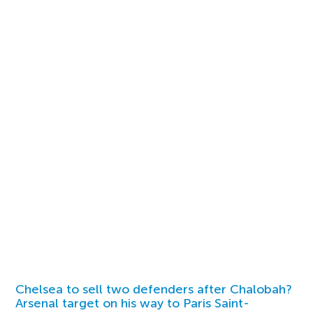
Chelsea to sell two defenders after Chalobah?
Arsenal target on his way to Paris Saint-