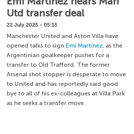
Emi Martinez nears Man
Utd transfer deal
22 July 2025 - 05:13
Manchester United and Aston Villa have
opened talks to sign
Emi Martinez
, as the
Argentinian goalkeeper pushes for a
transfer to Old Trafford. The former
Arsenal shot stopper is desperate to move
to United and has reportedly said good
bye to all of his ex-colleagues at Villa Park
as he seeks a transfer move.