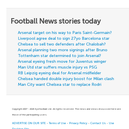
Football News stories today
Arsenal target on his way to Paris Saint-Germain?
Liverpool agree deal to sign 27yo Barcelona star
Chelsea to sell two defenders after Chalobah?
Arsenal planning two more signings after Bruno
Tottenham star determined to join Arsenal?
Arsenal eyeing fresh move for Juventus winger
Man Utd star suffers muscle injury vs PSG
RB Leipzig eyeing deal for Arsenal midfielder
Chelsea handed double injury boost for Milan clash
Man City want Chelsea star to replace Rodri
Copyright 2007 - 2026 Eyefootball Ltd. All rights reserved. The news and views discussed here are
those of the participating users.
ADVERTISE ON OUR SITE
-
Terms of Use
-
Privacy Policy
-
Contact Us
-
Use