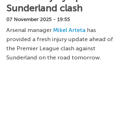
Sunderland clash
07 November 2025 - 19:55
Arsenal manager
Mikel Arteta
has
provided a fresh injury update ahead of
the Premier League clash against
Sunderland on the road tomorrow.