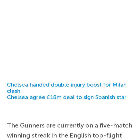
Chelsea handed double injury boost for Milan
clash
Chelsea agree £18m deal to sign Spanish star
The Gunners are currently on a five-match
winning streak in the English top-flight