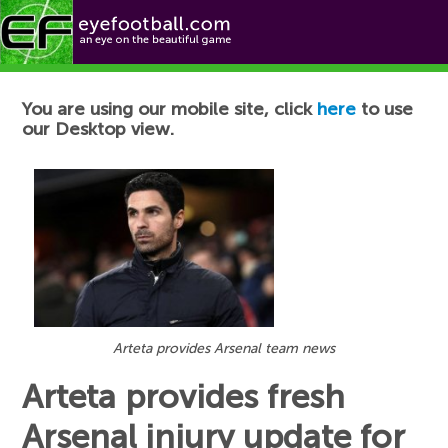
Football News
You are using our mobile site, click
here
to use
our Desktop view.
Arteta provides Arsenal team news
Arteta provides fresh
Arsenal injury update for