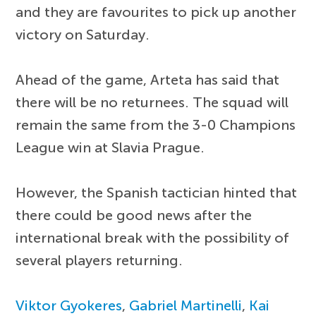
and they are favourites to pick up another
victory on Saturday.
Ahead of the game, Arteta has said that
there will be no returnees. The squad will
remain the same from the 3-0 Champions
League win at Slavia Prague.
However, the Spanish tactician hinted that
there could be good news after the
international break with the possibility of
several players returning.
Viktor Gyokeres
,
Gabriel Martinelli
,
Kai