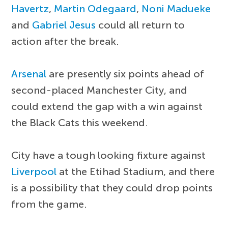
Havertz
,
Martin Odegaard
,
Noni Madueke
and
Gabriel Jesus
could all return to
action after the break.
Arsenal
are presently six points ahead of
second-placed Manchester City, and
could extend the gap with a win against
the Black Cats this weekend.
City have a tough looking fixture against
Liverpool
at the Etihad Stadium, and there
is a possibility that they could drop points
from the game.