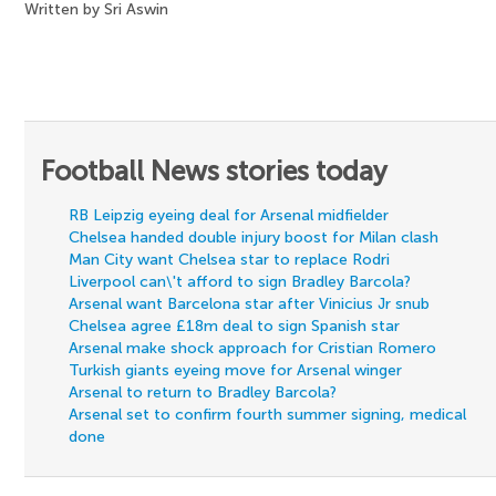
Written by Sri Aswin
Football News stories today
RB Leipzig eyeing deal for Arsenal midfielder
Chelsea handed double injury boost for Milan clash
Man City want Chelsea star to replace Rodri
Liverpool can\'t afford to sign Bradley Barcola?
Arsenal want Barcelona star after Vinicius Jr snub
Chelsea agree £18m deal to sign Spanish star
Arsenal make shock approach for Cristian Romero
Turkish giants eyeing move for Arsenal winger
Arsenal to return to Bradley Barcola?
Arsenal set to confirm fourth summer signing, medical
done