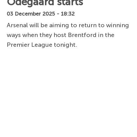
Odegaard starts
03 December 2025 - 18:32
Arsenal will be aiming to return to winning
ways when they host Brentford in the
Premier League tonight.