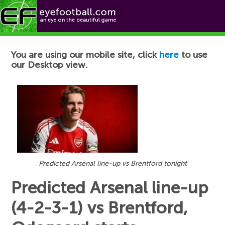
Football News
You are using our mobile site, click
here
to use
our Desktop view.
Predicted Arsenal line-up vs Brentford tonight
Predicted Arsenal line-up
(4-2-3-1) vs Brentford,