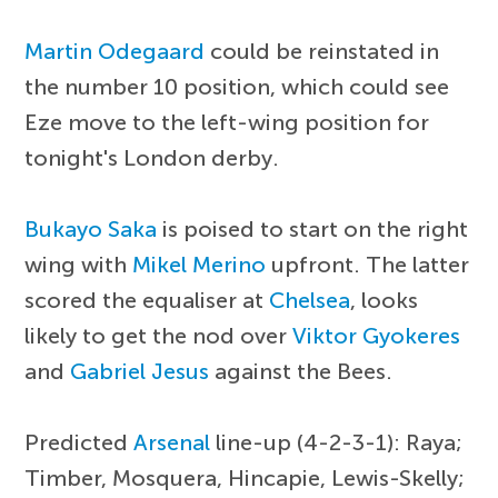
Martin Odegaard
could be reinstated in
the number 10 position, which could see
Eze move to the left-wing position for
tonight's London derby.
Bukayo Saka
is poised to start on the right
wing with
Mikel Merino
upfront. The latter
scored the equaliser at
Chelsea
, looks
likely to get the nod over
Viktor Gyokeres
and
Gabriel Jesus
against the Bees.
Predicted
Arsenal
line-up (4-2-3-1): Raya;
Timber, Mosquera, Hincapie, Lewis-Skelly;