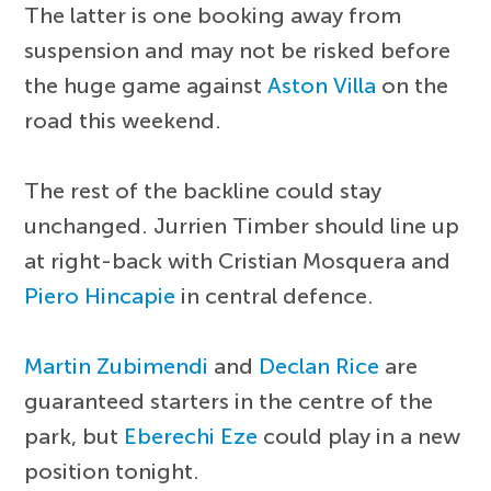
The latter is one booking away from
suspension and may not be risked before
the huge game against
Aston Villa
on the
road this weekend.
The rest of the backline could stay
unchanged. Jurrien Timber should line up
at right-back with Cristian Mosquera and
Piero Hincapie
in central defence.
Martin Zubimendi
and
Declan Rice
are
guaranteed starters in the centre of the
park, but
Eberechi Eze
could play in a new
position tonight.