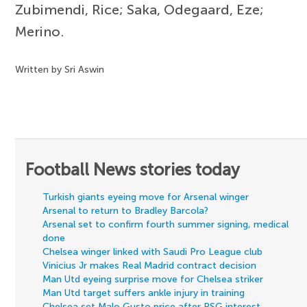
Zubimendi, Rice; Saka, Odegaard, Eze;
Merino.
Written by Sri Aswin
Football News stories today
Turkish giants eyeing move for Arsenal winger
Arsenal to return to Bradley Barcola?
Arsenal set to confirm fourth summer signing, medical
done
Chelsea winger linked with Saudi Pro League club
Vinicius Jr makes Real Madrid contract decision
Man Utd eyeing surprise move for Chelsea striker
Man Utd target suffers ankle injury in training
Chelsea set Malo Gusto price after PSG interest