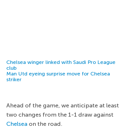
Chelsea winger linked with Saudi Pro League
club
Man Utd eyeing surprise move for Chelsea
striker
Ahead of the game, we anticipate at least
two changes from the 1-1 draw against
Chelsea
on the road.