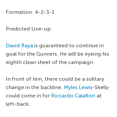
Formation: 4-2-3-1
Predicted Line-up:
David Raya
is guaranteed to continue in
goal for the Gunners. He will be eyeing his
eighth clean sheet of the campaign.
In front of him, there could be a solitary
change in the backline.
Myles Lewis
-Skelly
could come in for
Riccardo Calafiori
at
left-back.