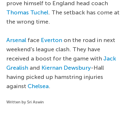
prove himself to England head coach
Thomas Tuchel
. The setback has come at
the wrong time.
Arsenal
face
Everton
on the road in next
weekend's league clash. They have
received a boost for the game with
Jack
Grealish
and
Kiernan Dewsbury
-Hall
having picked up hamstring injuries
against
Chelsea
.
Written by Sri Aswin