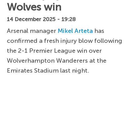
Wolves win
14 December 2025 - 19:28
Arsenal manager
Mikel Arteta
has
confirmed a fresh injury blow following
the 2-1 Premier League win over
Wolverhampton Wanderers at the
Emirates Stadium last night.