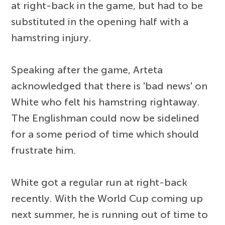
at right-back in the game, but had to be
substituted in the opening half with a
hamstring injury.
Speaking after the game, Arteta
acknowledged that there is 'bad news' on
White who felt his hamstring rightaway.
The Englishman could now be sidelined
for a some period of time which should
frustrate him.
White got a regular run at right-back
recently. With the World Cup coming up
next summer, he is running out of time to