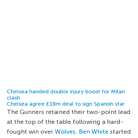
Chelsea handed double injury boost for Milan
clash
Chelsea agree £18m deal to sign Spanish star
The Gunners retained their two-point lead
at the top of the table following a hard-
fought win over
Wolves
.
Ben White
started