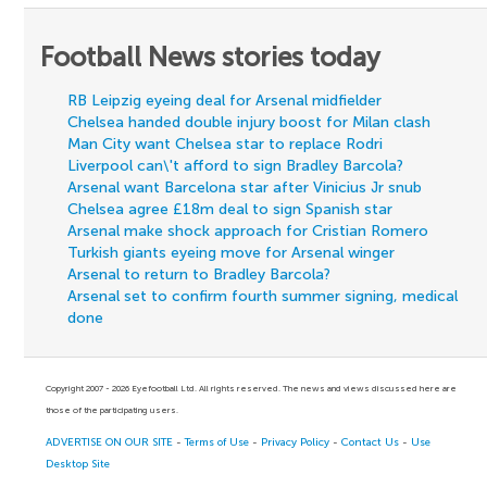
Football News stories today
RB Leipzig eyeing deal for Arsenal midfielder
Chelsea handed double injury boost for Milan clash
Man City want Chelsea star to replace Rodri
Liverpool can\'t afford to sign Bradley Barcola?
Arsenal want Barcelona star after Vinicius Jr snub
Chelsea agree £18m deal to sign Spanish star
Arsenal make shock approach for Cristian Romero
Turkish giants eyeing move for Arsenal winger
Arsenal to return to Bradley Barcola?
Arsenal set to confirm fourth summer signing, medical
done
Copyright 2007 - 2026 Eyefootball Ltd. All rights reserved. The news and views discussed here are
those of the participating users.
ADVERTISE ON OUR SITE
-
Terms of Use
-
Privacy Policy
-
Contact Us
-
Use
Desktop Site