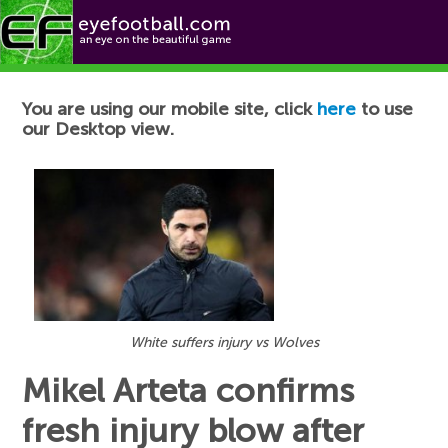
Football News
You are using our mobile site, click
here
to use
our Desktop view.
White suffers injury vs Wolves
Mikel Arteta confirms
fresh injury blow after