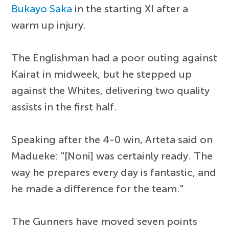
Bukayo Saka
in the starting XI after a
warm up injury.
The Englishman had a poor outing against
Kairat in midweek, but he stepped up
against the Whites, delivering two quality
assists in the first half.
Speaking after the 4-0 win, Arteta said on
Madueke: "[Noni] was certainly ready. The
way he prepares every day is fantastic, and
he made a difference for the team."
The Gunners have moved seven points