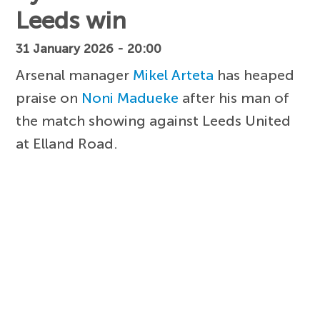
Leeds win
31 January 2026 - 20:00
Arsenal manager
Mikel Arteta
has heaped
praise on
Noni Madueke
after his man of
the match showing against Leeds United
at Elland Road.