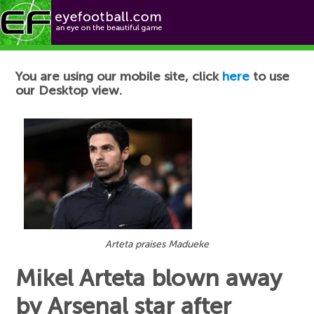
Football News
You are using our mobile site, click
here
to use
our Desktop view.
Arteta praises Madueke
Mikel Arteta blown away
by Arsenal star after