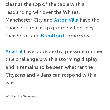
clear at the top of the table with a
resounding win over the Whites.
Manchester City and
Aston Villa
have the
chance to make up ground when they
face Spurs and
Brentford
tomorrow.
Arsenal
have added extra pressure on their
title challengers with a storming display,
and it remains to be seen whether the
Cityzens and Villans can respond with a
win.
Written by Sri Aswin