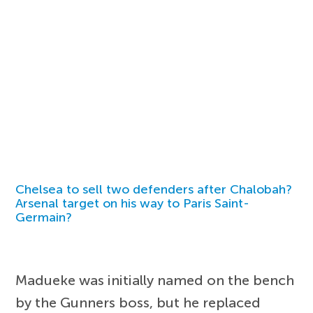
Chelsea to sell two defenders after Chalobah?
Arsenal target on his way to Paris Saint-
Germain?
Madueke was initially named on the bench
by the Gunners boss, but he replaced