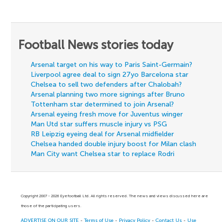
Football News stories today
Arsenal target on his way to Paris Saint-Germain?
Liverpool agree deal to sign 27yo Barcelona star
Chelsea to sell two defenders after Chalobah?
Arsenal planning two more signings after Bruno
Tottenham star determined to join Arsenal?
Arsenal eyeing fresh move for Juventus winger
Man Utd star suffers muscle injury vs PSG
RB Leipzig eyeing deal for Arsenal midfielder
Chelsea handed double injury boost for Milan clash
Man City want Chelsea star to replace Rodri
Copyright 2007 - 2026 Eyefootball Ltd. All rights reserved. The news and views discussed here are
those of the participating users.
ADVERTISE ON OUR SITE
-
Terms of Use
-
Privacy Policy
-
Contact Us
-
Use